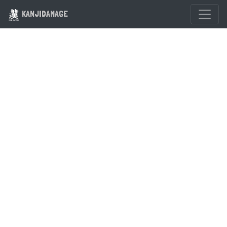
KANJIDAMAGE