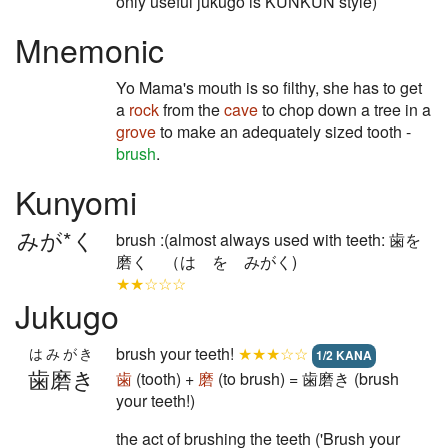
only useful jukugo is KUNKUN style)
Mnemonic
Yo Mama's mouth is so filthy, she has to get
a
rock
from the
cave
to chop down a tree in a
grove
to make an adequately sized tooth -
brush
.
Kunyomi
みが*く
brush :(almost always used with teeth: 歯を
磨く （は を みがく)
★★☆☆☆
Jukugo
brush your teeth!
★★★☆☆
はみがき
1/2 KANA
歯磨き
歯
(tooth) +
磨
(to brush) = 歯磨き (brush
your teeth!)
the act of brushing the teeth ('Brush your