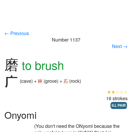
← Previous
Number 1137
Next →
磨
to brush
(cave) +
林
(grove) +
石
(rock)
★★☆☆☆
16 strokes
ILL PAIR
Onyomi
(You don't need the ONyomi because the