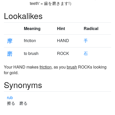
teeth' = 歯を磨きます!）
Lookalikes
Meaning
Hint
Radical
摩
friction
HAND
手
磨
to brush
ROCK
石
Your HAND makes
friction
, as you
brush
ROCKs looking
for gold.
Synonyms
rub
擦る 磨る