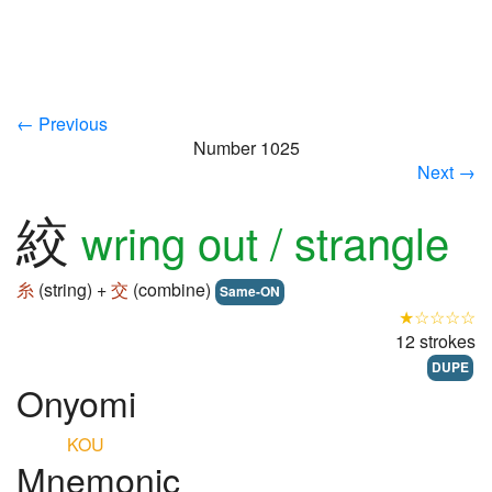
← Previous
Number 1025
Next →
絞
wring out / strangle
糸
(string) +
交
(combine)
Same-ON
★☆☆☆☆
12 strokes
DUPE
Onyomi
KOU
Mnemonic