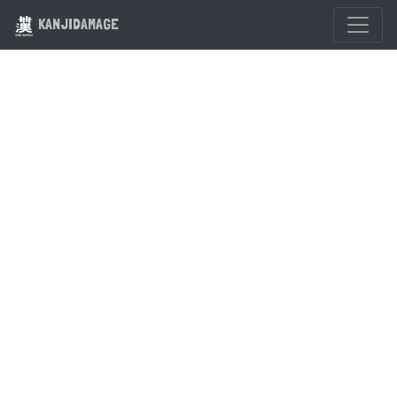
KANJIDAMAGE