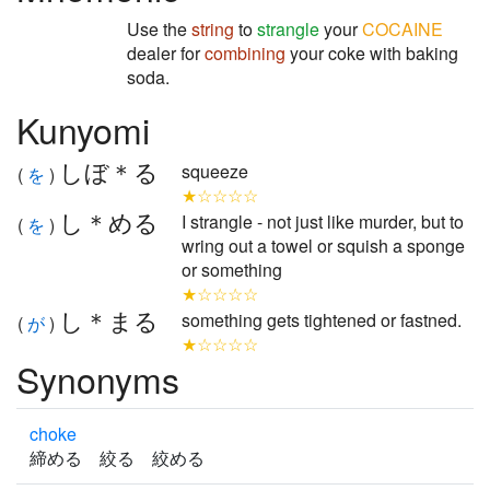
Use the
string
to
strangle
your
COCAINE
dealer for
combining
your coke with baking
soda.
Kunyomi
しぼ＊る
squeeze
(
を
)
★☆☆☆☆
し＊める
I strangle - not just like murder, but to
(
を
)
wring out a towel or squish a sponge
or something
★☆☆☆☆
し＊まる
something gets tightened or fastned.
(
が
)
★☆☆☆☆
Synonyms
choke
締める 絞る 絞める