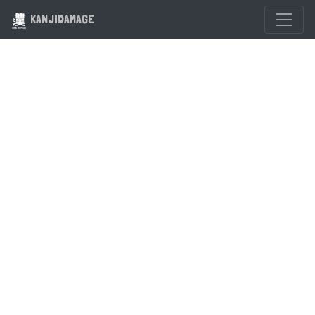
KANJIDAMAGE