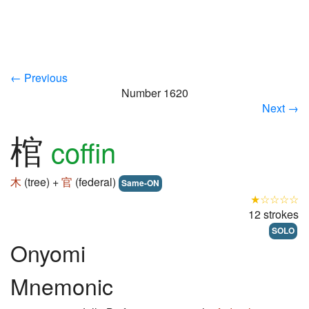
← Previous
Number 1620
Next →
棺
coffin
木
(tree) +
官
(federal)
Same-ON
★☆☆☆☆
12 strokes
SOLO
Onyomi
Mnemonic