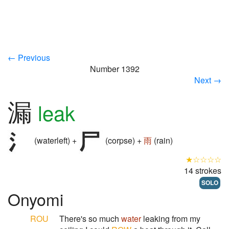
← Previous
Number 1392
Next →
漏
leak
(waterleft) +
(corpse) +
雨
(rain)
★☆☆☆☆
14 strokes
SOLO
Onyomi
ROU
There's so much
water
leaking from my