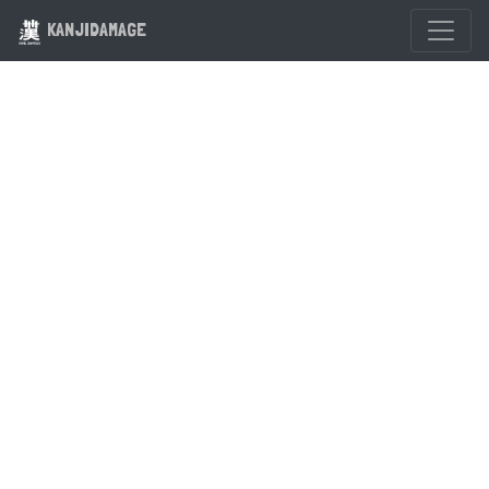
KANJIDAMAGE