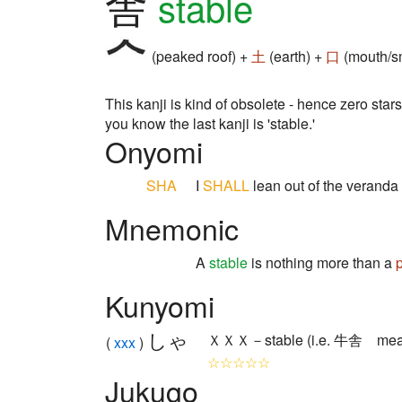
舎
stable
(peaked roof) +
土
(earth) +
口
(mouth/sm
This kanji is kind of obsolete - hence zero stars
you know the last kanji is 'stable.'
Onyomi
SHA
I
SHALL
lean out of the verand
Mnemonic
A
stable
is nothing more than a
Kunyomi
しゃ
ＸＸＸ－stable (i.e. 牛舎 means
(
xxx
)
☆☆☆☆☆
Jukugo