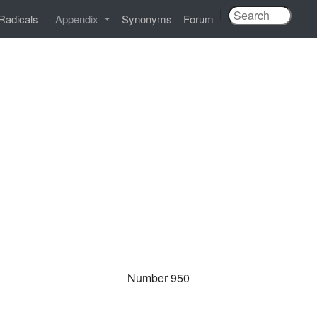
|
Radicals
Appendix
Synonyms
Forum
Number 950