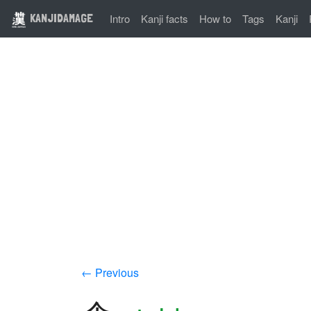
KANJIDAMAGE
Intro
Kanji facts
How to
Tags
Kanji
← Previous