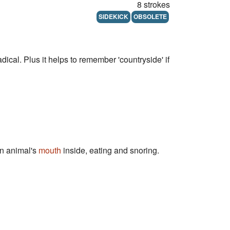
8 strokes
SIDEKICK
OBSOLETE
adical. Plus it helps to remember 'countryside' if
an animal's
mouth
inside, eating and snoring.