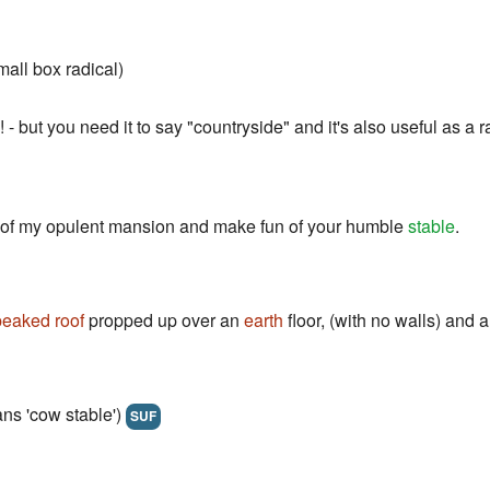
all box radical)
! - but you need it to say "countryside" and it's also useful as a r
a of my opulent mansion and make fun of your humble
stable
.
peaked roof
propped up over an
earth
floor, (with no walls) and 
 'cow stable')
SUF