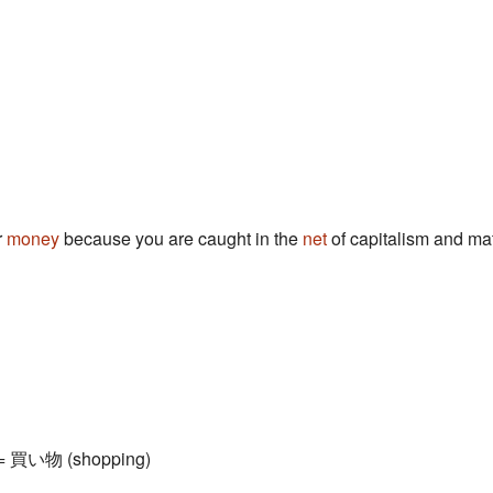
r
money
because you are caught in the
net
of capitalism and mat
) = 買い物 (shopping)