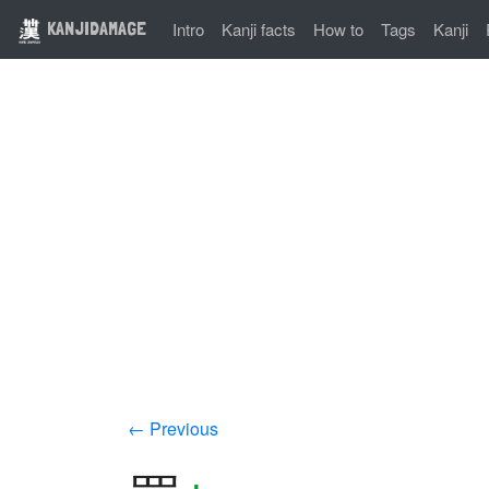
KANJIDAMAGE
Intro
Kanji facts
How to
Tags
Kanji
← Previous