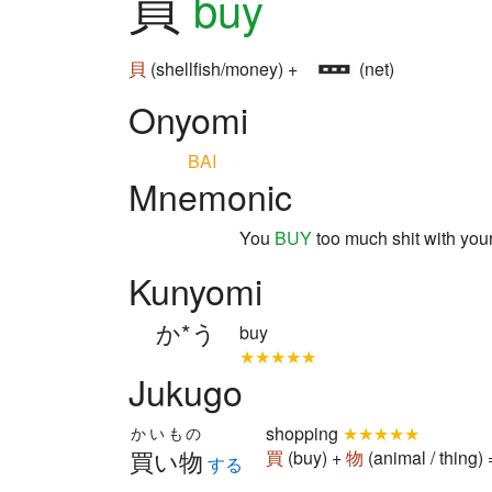
買
buy
貝
(shellfish/money) +
(net)
Onyomi
BAI
Mnemonic
You
BUY
too much shit with you
Kunyomi
か*う
buy
★★★★★
Jukugo
shopping
★★★★★
かいもの
買い物
買
(buy) +
物
(animal / thing
する