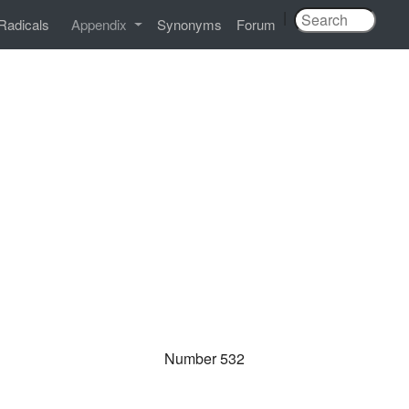
|
Radicals
Appendix
Synonyms
Forum
Number 532