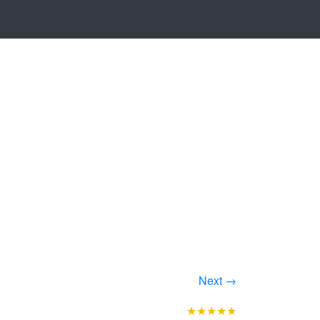
Next →
★★★★★