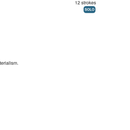
12 strokes
SOLO
erialism.