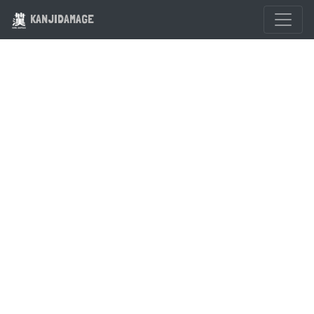
KANJIDAMAGE