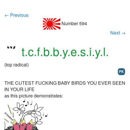
← Previous
Number 594
Next →
t.c.f.b.b.y.e.s.i.y.l.
(top radical)
PK
THE CUTEST FUCKING BABY BIRDS YOU EVER SEEN
IN YOUR LIFE
as this picture demonstrates: