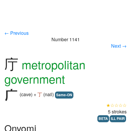
← Previous
Number 1141
Next →
庁
metropolitan
government
(cave) +
丁
(nail)
Same-ON
★☆☆☆☆
5 strokes
BETA
ILL PAIR
Onyomi