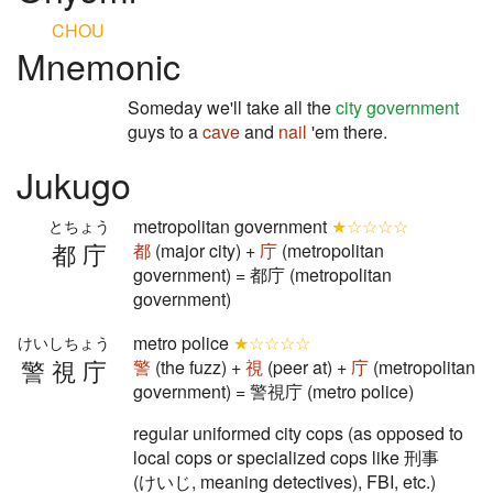
CHOU
Mnemonic
Someday we'll take all the
city government
guys to a
cave
and
nail
'em there.
Jukugo
metropolitan government
★☆☆☆☆
とちょう
都庁
都
(major city) +
庁
(metropolitan
government) = 都庁 (metropolitan
government)
metro police
★☆☆☆☆
けいしちょう
警視庁
警
(the fuzz) +
視
(peer at) +
庁
(metropolitan
government) = 警視庁 (metro police)
regular uniformed city cops (as opposed to
local cops or specialized cops like 刑事
(けいじ, meaning detectives), FBI, etc.)