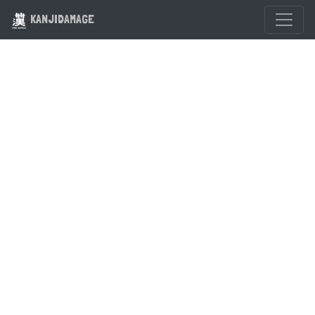
KANJIDAMAGE