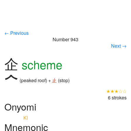
← Previous
Number 943
Next →
企
scheme
(peaked roof) +
止
(stop)
★★★☆☆
6 strokes
Onyomi
KI
Mnemonic