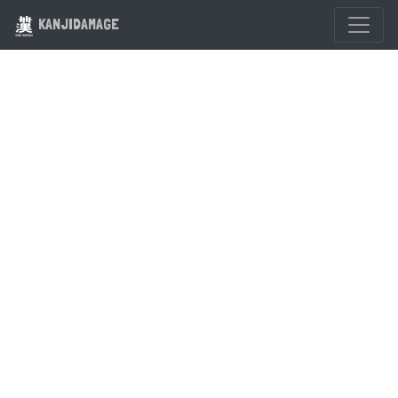
KANJIDAMAGE