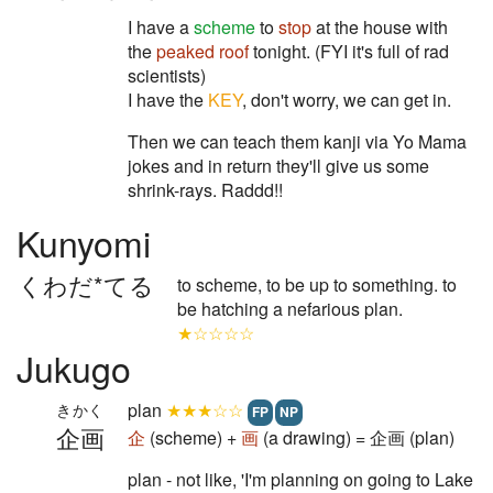
I have a
scheme
to
stop
at the house with
the
peaked roof
tonight. (FYI it's full of rad
scientists)
I have the
KEY
, don't worry, we can get in.
Then we can teach them kanji via Yo Mama
jokes and in return they'll give us some
shrink-rays. Raddd!!
Kunyomi
くわだ*てる
to scheme, to be up to something. to
be hatching a nefarious plan.
★☆☆☆☆
Jukugo
plan
★★★☆☆
きかく
FP
NP
企画
企
(scheme) +
画
(a drawing) = 企画 (plan)
plan - not like, 'I'm planning on going to Lake