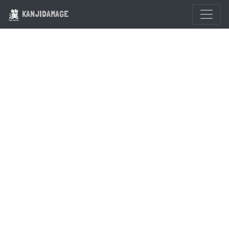
KANJIDAMAGE