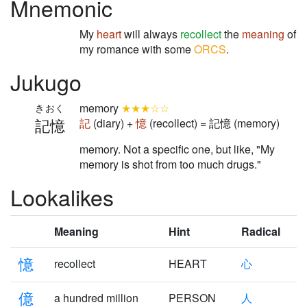
Mnemonic
My
heart
will always
recollect
the
meaning
of
my romance with some
ORCS
.
Jukugo
memory
★★★☆☆
きおく
記憶
記
(diary) +
憶
(recollect) = 記憶 (memory)
memory. Not a specific one, but like, "My
memory is shot from too much drugs."
Lookalikes
Meaning
Hint
Radical
憶
recollect
HEART
心
億
a hundred million
PERSON
人