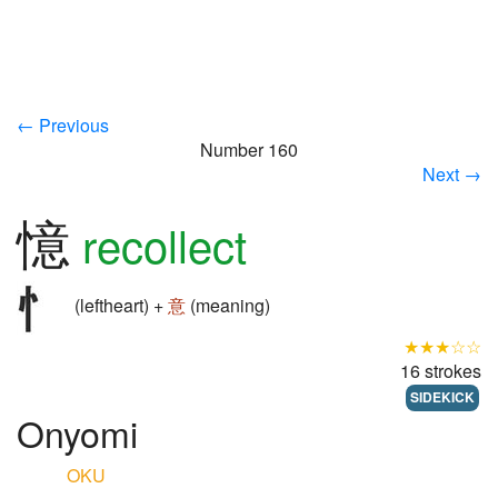
← Previous
Number 160
Next →
憶
recollect
(leftheart) +
意
(meaning)
★★★☆☆
16 strokes
SIDEKICK
Onyomi
OKU