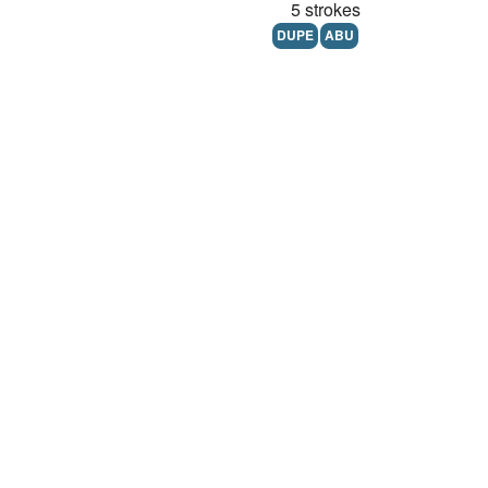
5 strokes
DUPE
ABU