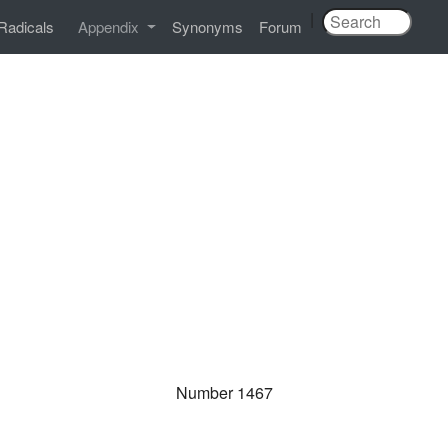
|
Radicals
Appendix
Synonyms
Forum
Number 1467