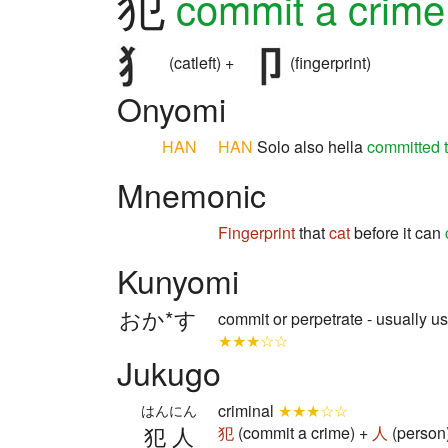
犯
commit a crime
(catleft) +
(fingerprint)
Onyomi
HAN
HAN
Solo also hella
committed 
Mnemonic
Fingerprint
that
cat
before it can
Kunyomi
おか*す
commit or perpetrate - usually us
★★★☆☆
Jukugo
criminal
★★★☆☆
はんにん
犯人
犯
(commit a crime) +
人
(person