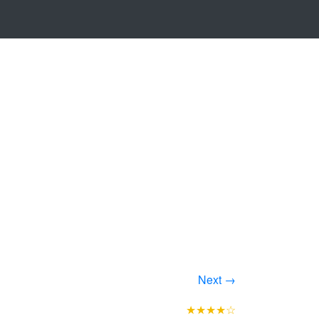
Next →
★★★★☆