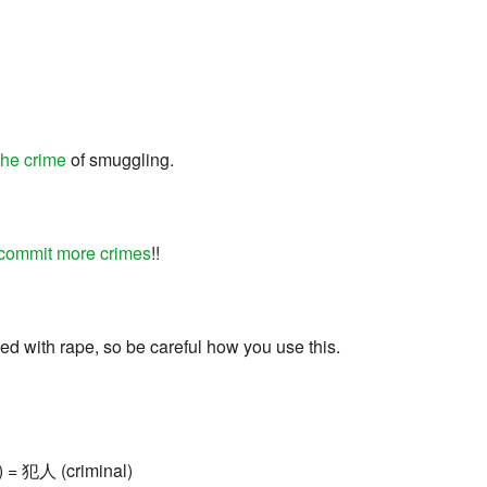
the crime
of smuggling.
commit more crimes
!!
ed with rape, so be careful how you use this.
) = 犯人 (criminal)