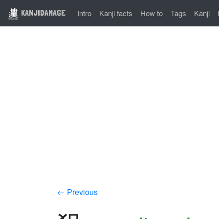
KANJIDAMAGE
Intro
Kanji facts
How to
Tags
Kanji
← Previous