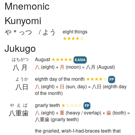
Mnemonic
Kunyomi
や＊っつ / よう
eight things
★★★★☆
Jukugo
August
★★★★★
はちがつ
KANA
八月
八
(eight) +
月
(moon) = 八月 (August)
eighth day of the month
★★★★☆
ようか
FP
八日
八
(eight) +
日
(sun, day) = 八日 (eighth day
of the month)
gnarly teeth
★☆☆☆☆
やえば
FP
八重歯
八
(eight) +
重
(heavy / overlap) +
歯
(tooth) =
八重歯 (gnarly teeth)
the gnarled, wish-I-had-braces teeth that