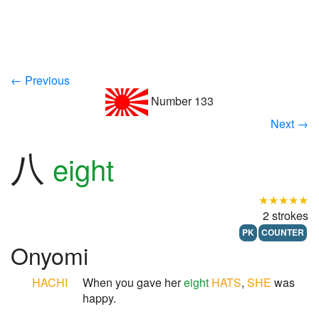
← Previous
Number 133
Next →
八
eight
★★★★★
2 strokes
PK
COUNTER
Onyomi
HACHI
When you gave her
eight
HATS
,
SHE
was
happy.