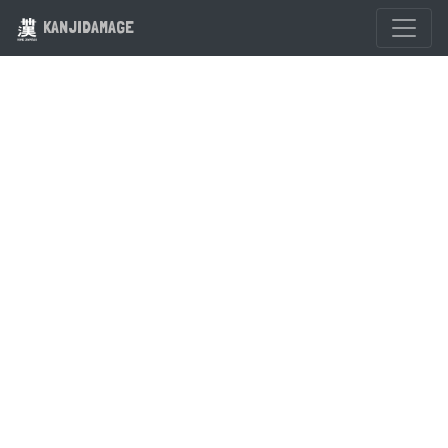
KANJIDAMAGE