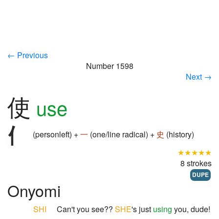
← Previous
Number 1598
Next →
使
use
(personleft) +
一
(one/line radical) +
史
(history)
★★★★★
8 strokes
DUPE
Onyomi
SHI
Can't you see??
SHE
's just
using
you, dude!