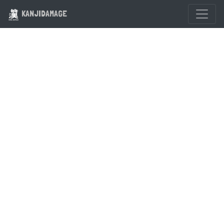
KANJIDAMAGE