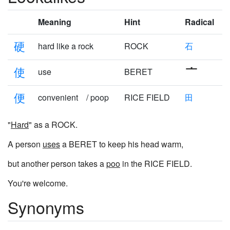
Meaning
Hint
Radical
硬
hard like a rock
ROCK
石
使
use
BERET
便
convenient / poop
RICE FIELD
田
"
Hard
" as a ROCK.
A person
uses
a BERET to keep his head warm,
but another person takes a
poo
in the RICE FIELD.
You're welcome.
Synonyms