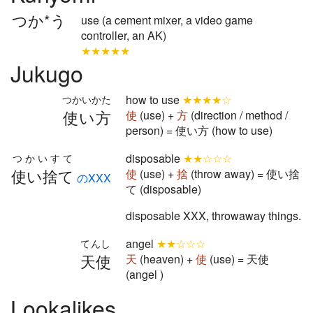
つか*う
use (a cement mixer, a video game
controller, an AK)
★★★★★
Jukugo
how to use
★★★★☆
つかいかた
使い方
使
(use) +
方
(direction / method /
person) = 使い方 (how to use)
disposable
★★☆☆☆
つかいすて
使い捨て
使
(use) +
捨
(throw away) = 使い捨
のXXX
て (disposable)
disposable XXX, throwaway things.
angel
★★☆☆☆
てんし
天使
天
(heaven) +
使
(use) = 天使
(angel )
Lookalikes