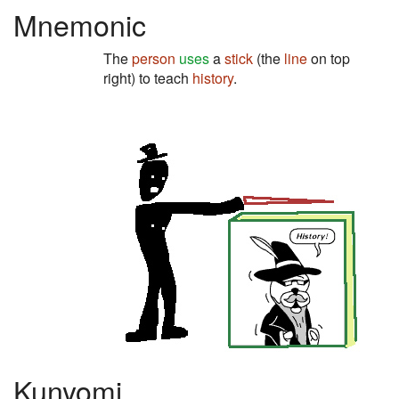
Mnemonic
The
person
uses
a
stick
(the
line
on top
right) to teach
history
.
Kunyomi