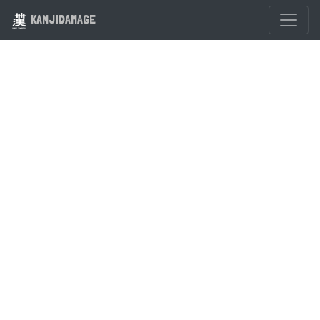
KANJIDAMAGE