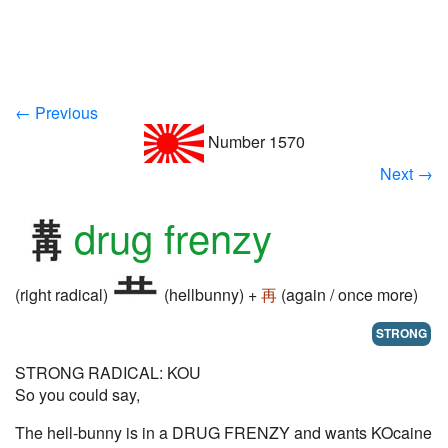
← Previous
Number 1570
Next →
drug frenzy
(right radical)
(hellbunny) +
再
(again / once more)
STRONG
STRONG RADICAL: KOU
So you could say,
The hell-bunny is in a DRUG FRENZY and wants KOcaine