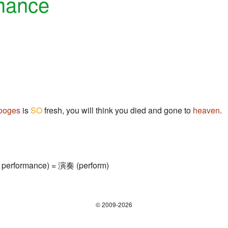
mance
ooges
is
SO
fresh, you will think you died and gone to
heaven
.
 performance) = 演奏 (perform)
© 2009-2026