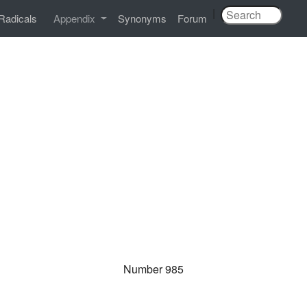
|
Radicals
Appendix
Synonyms
Forum
Number 985