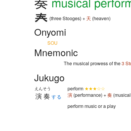
奏
musical perfor
(three Stooges) +
天
(heaven)
Onyomi
SOU
Mnemonic
The musical prowess of the
3 St
Jukugo
perform
★★★☆☆
えんそう
演奏
演
(performance) +
奏
(musical
する
perform music or a play