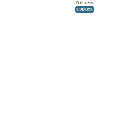
9 strokes
SIDEKICK