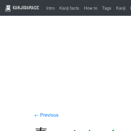
KANJIDAMAGE
Intro
Kanji facts
How to
Tags
Kanji
← Previous