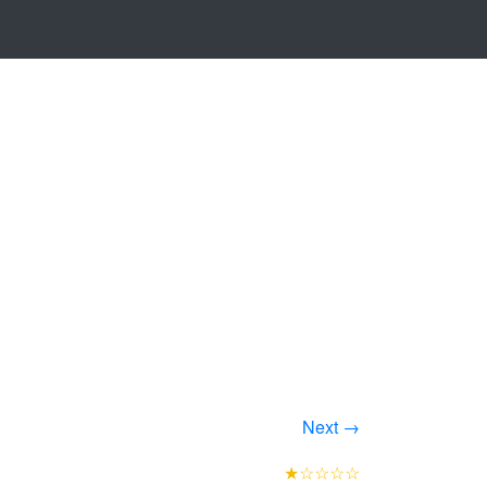
Next →
★☆☆☆☆