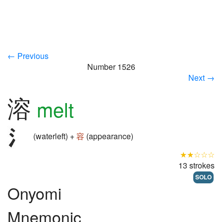
← Previous
Number 1526
Next →
溶
melt
(waterleft) +
容
(appearance)
★★☆☆☆
13 strokes
SOLO
Onyomi
Mnemonic