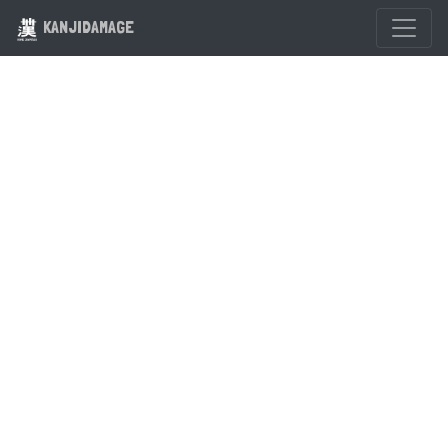
KANJIDAMAGE