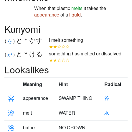
When that plastic
melts
it takes the
appearance
of a
liquid
.
Kunyomi
と＊かす
I melt something
(
を
)
★★☆☆☆
と＊ける
something has melted or dissolved.
(
が
)
★★☆☆☆
Lookalikes
Meaning
Hint
Radical
容
appearance
SWAMP THING
谷
溶
melt
WATER
水
浴
bathe
NO CROWN