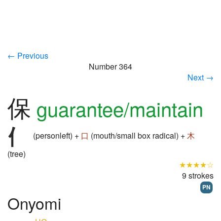
← Previous
Number 364
Next →
保
guarantee/maintain
(personleft) +
口
(mouth/small box radical) +
木
(tree)
★★★★☆
9 strokes
PN
Onyomi