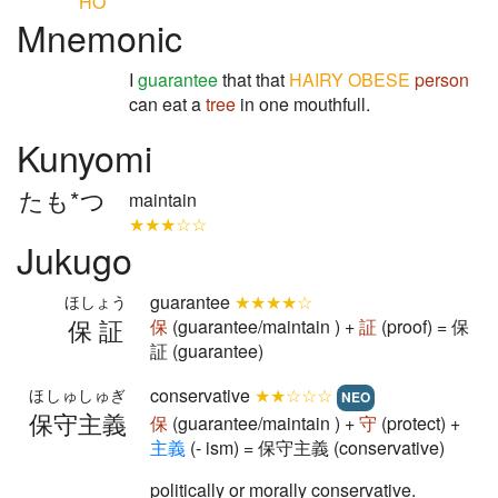
HO
Mnemonic
I
guarantee
that that
HAIRY
OBESE
person
can eat a
tree
in one mouthfull.
Kunyomi
たも*つ
maintain
★★★☆☆
Jukugo
guarantee
★★★★☆
ほしょう
保証
保
(guarantee/maintain ) +
証
(proof) = 保
証 (guarantee)
conservative
★★☆☆☆
ほしゅしゅぎ
NEO
保守主義
保
(guarantee/maintain ) +
守
(protect) +
主
義
(- ism) = 保守主義 (conservative)
politically or morally conservative.