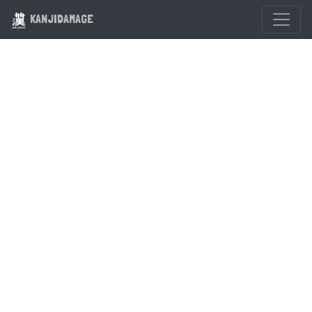
KANJIDAMAGE