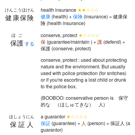
health insurance
★★☆☆☆
けんこうほけん
健康保険
健
康
(health) +
保
険
(insurance) = 健康保
険 (health insurance)
conserve, protect
★☆☆☆☆
ほご
保護
保
(guarantee/maintain ) +
護
(defend) =
する
保護 (conserve, protect)
conserve, protect : used about protecting
nature and the environment. But usually
used with police protection (for snitches)
or if you're escorting a lost child or drunk
to the police box.
(BOOBOO: conservative person is 保守
的な （ほしゅてきな） 人)
a guarantor
★☆☆☆☆
ほしょうにん
保証人
保
証
(guarantee) +
人
(person) = 保証人 (a
guarantor)