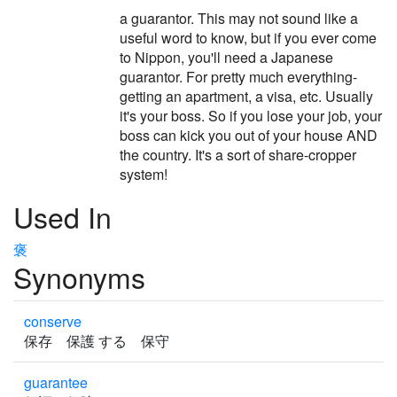
a guarantor. This may not sound like a
useful word to know, but if you ever come
to Nippon, you'll need a Japanese
guarantor. For pretty much everything-
getting an apartment, a visa, etc. Usually
it's your boss. So if you lose your job, your
boss can kick you out of your house AND
the country. It's a sort of share-cropper
system!
Used In
褒
Synonyms
conserve
保存 保護 する 保守
guarantee