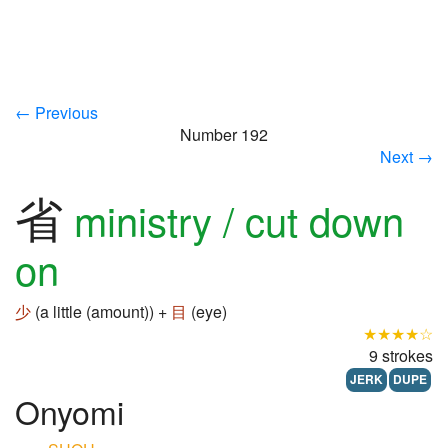
← Previous
Number 192
Next →
省
ministry / cut down
on
少
(a little (amount)) +
目
(eye)
★★★★☆
9 strokes
JERK
DUPE
Onyomi