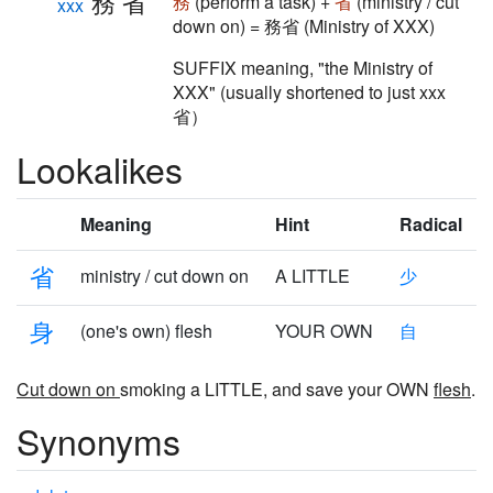
務省
務
(perform a task) +
省
(ministry / cut
xxx
down on) = 務省 (Ministry of XXX)
SUFFIX meaning, "the Ministry of
XXX" (usually shortened to just xxx
省）
Lookalikes
Meaning
Hint
Radical
省
ministry / cut down on
A LITTLE
少
身
(one's own) flesh
YOUR OWN
自
Cut down on
smoking a LITTLE, and save your OWN
flesh
.
Synonyms