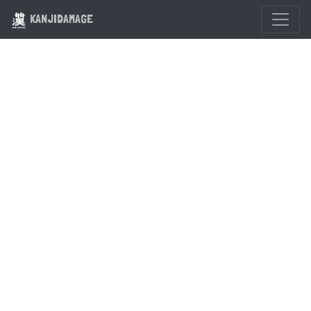
KANJIDAMAGE