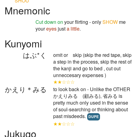
SHOU
Mnemonic
Cut down on
your flirting - only
SHOW
me
your
eyes
just
a little
.
Kunyomi
はぶ*く
omit or skip (skip the red tape, skip
a step in the process, skip the rest of
the kanji and go to bed , cut out
unneccesary expenses )
★★☆☆☆
かえり＊みる
to look back on - Unlike the OTHER
かえりみる (顧みる), 省みる is
pretty much only used in the sense
of soul-searching or thinking about
past misdeeds.
DUPE
★★☆☆☆
Jukugo