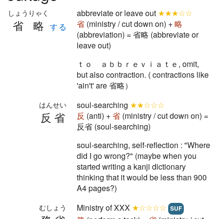
abbreviate or leave out
★★★☆☆
しょうりゃく
省略
省
(ministry / cut down on) +
略
する
(abbreviation) = 省略 (abbreviate or
leave out)
ｔｏ ａｂｂｒｅｖｉａｔｅ, omit,
but also contraction. ( contractions like
'ain't' are 省略）
soul-searching
★★☆☆☆
はんせい
反省
反
(anti) +
省
(ministry / cut down on) =
反省 (soul-searching)
soul-searching, self-reflection : "Where
did I go wrong?" (maybe when you
started writing a kanji dictionary
thinking that it would be less than 900
A4 pages?)
Ministry of XXX
★☆☆☆☆
むしょう
SUF