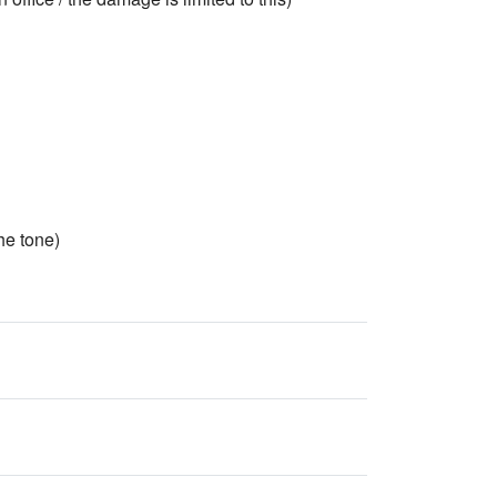
e tone)