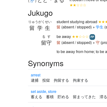
(
が
)
★★☆☆☆
Jukugo
student studying abroad
★★
りゅうがくせい
留学生
留
(absent / stopped) +
学
生
(
be away
★★☆☆☆
るす
FP
留守
留
(absent / stopped) +
守
(pro
to be away from home; t
Synonyms
arrest
逮捕 投獄 拘留する 拘束する
set aside, store
蓄える 蓄積 貯める 留まってきた 滞