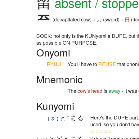
留
absent / stopp
(decapitated cow) +
刀
(sword) +
田
(ric
COCK: not only is the KUNyomi a DUPE, but the 
as possible ON PURPOSE.
Onyomi
RYUU
You'll have to
REUSE
that phone
Mnemonic
The
cow's head
is
away
- it was
Kunyomi
と*まる
Here's the DUPE par
(
を
)
used, so you don't ha
☆☆☆☆☆
とど＊まる
it doesn't move or expa