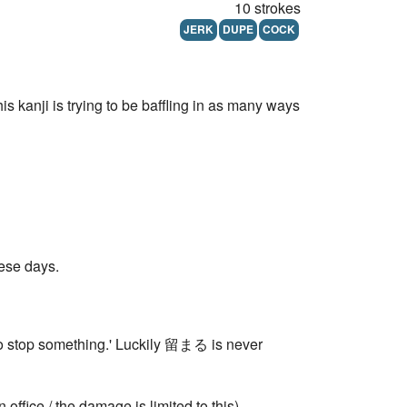
10 strokes
JERK
DUPE
COCK
 kanji is trying to be baffling in as many ways
hese days.
top something.' Luckily 留まる is never
 office / the damage is limited to this)