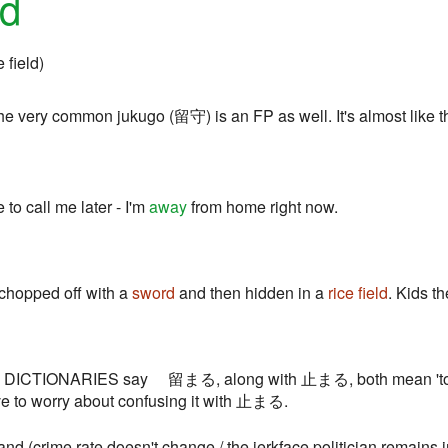
ed
e field)
very common jukugo (留守) is an FP as well. It's almost like this
 to call me later - I'm
away
from home right now.
 chopped off with a
sword
and then hidden in a
rice field
. Kids t
t: DICTIONARIES say 留まる, along with 止まる, both mean 'to s
ve to worry about confusing it with 止まる.
nd (crime rate doesn't change / the jerkface politician remains in