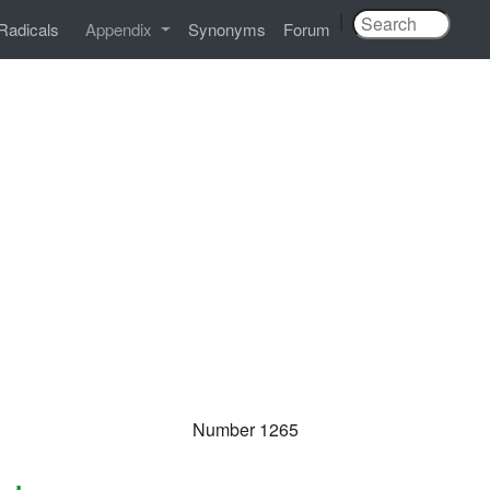
|
Radicals
Appendix
Synonyms
Forum
Number 1265