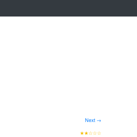
Next →
★★☆☆☆