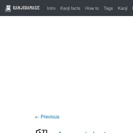
KANJIDAMAGE
Intro
Kanji facts
How to
Tags
Kanji
← Previous