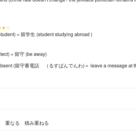
★★☆
student) = 留学生 (student studying abroad )
tect) = 留守 (be away)
o be absent (留守番電話 （るすばんでんわ)＝ leave a message at th
る 重なる 積み重ねる