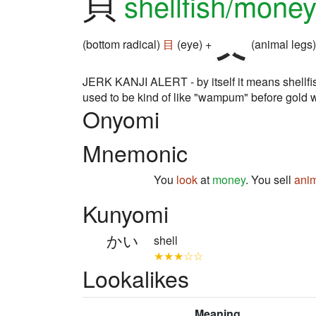
貝
shellfish/mone
(bottom radical)
目
(eye) +
(animal legs)
JERK KANJI ALERT - by itself it means shellfi
used to be kind of like "wampum" before gold 
Onyomi
Mnemonic
You
look
at
money
. You sell
anim
Kunyomi
かい
shell
★★★☆☆
Lookalikes
Meaning