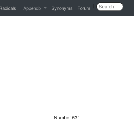
|
Radicals
Appendix
Synonyms
Forum
Number 531