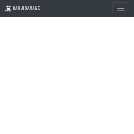
KANJIDAMAGE