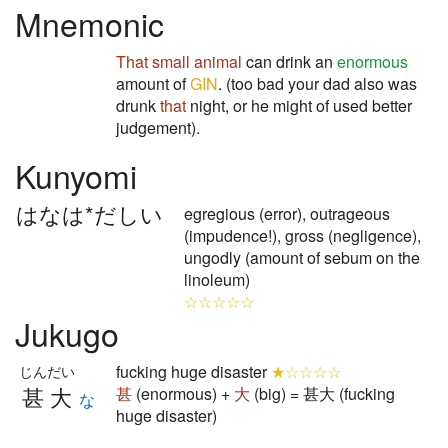
Mnemonic
That
small animal
can drink an
enormous
amount of
GIN
. (too bad your dad also was
drunk
that
night, or he might of used better
judgement).
Kunyomi
はなは*だしい
egregious (error), outrageous
(impudence!), gross (negligence),
ungodly (amount of sebum on the
linoleum)
☆☆☆☆☆
Jukugo
fucking huge disaster
★☆☆☆☆
じんだい
甚大
甚
(enormous) +
大
(big) = 甚大 (fucking
な
huge disaster)