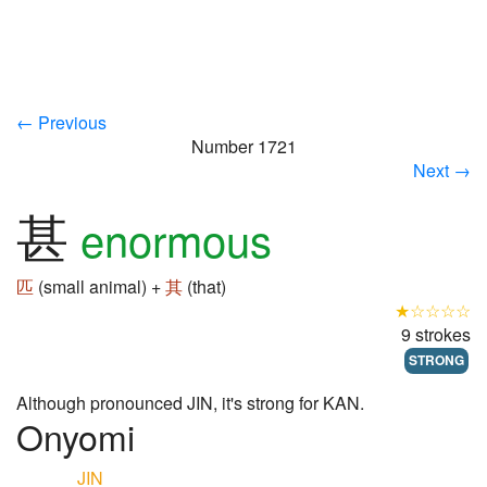
← Previous
Number 1721
Next →
甚
enormous
匹
(small animal) +
其
(that)
★☆☆☆☆
9 strokes
STRONG
Although pronounced JIN, it's strong for KAN.
Onyomi
JIN