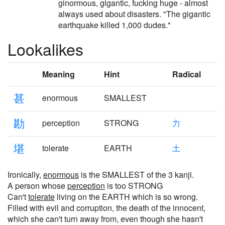
ginormous, gigantic, fucking huge - almost
always used about disasters. "The gigantic
earthquake killed 1,000 dudes."
Lookalikes
Meaning
Hint
Radical
甚
enormous
SMALLEST
勘
perception
STRONG
力
堪
tolerate
EARTH
土
Ironically,
enormous
is the SMALLEST of the 3 kanji.
A person whose
perception
is too STRONG
Can't
tolerate
living on the EARTH which is so wrong.
Filled with evil and corruption, the death of the innocent,
which she can't turn away from, even though she hasn't