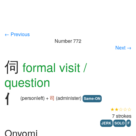
← Previous
Number 772
Next →
伺
formal visit /
question
(personleft) +
司
(administer)
Same-ON
★★☆☆☆
7 strokes
JERK
SOLO
F
Onyomi