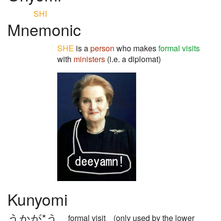
SHI
Mnemonic
SHE
is a
person
who makes
formal visits
with
ministers
(i.e. a diplomat)
Kunyomi
うかが*う
formal visit (only used by the lower