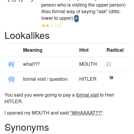
person who is visiting the upper person)
Also formal way of saying "ask" (ditto:
lower to upper)
F
★★☆☆☆
Lookalikes
Meaning
Hint
Radical
何
what?!?
MOUTH
口
伺
formal visit / question
HITLER
You said you were going to pay a
formal visit
to Herr
HITLER.
I opened my MOUTH and said
"WHAAAAT??"
Synonyms