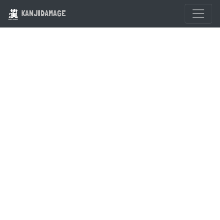
KANJIDAMAGE