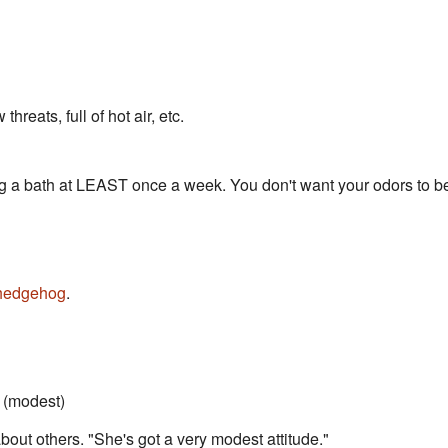
hreats, full of hot air, etc.
g a bath at LEAST once a week. You don't want your odors to be 
hedgehog
.
(modest)
bout others. "She's got a very modest attitude."