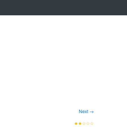
Next →
★★☆☆☆