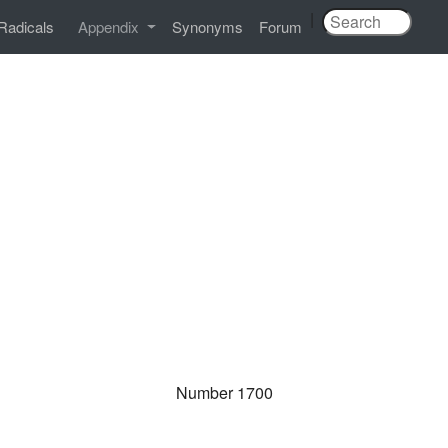
|
Radicals
Appendix
Synonyms
Forum
Number 1700