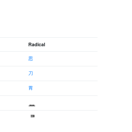
Radical
思
刀
胃