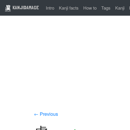
KANJIDAMAGE
Intro
Kanji facts
How to
Tags
Kanji
← Previous