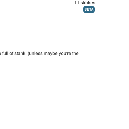
11 strokes
BETA
full of stank. (unless maybe you're the