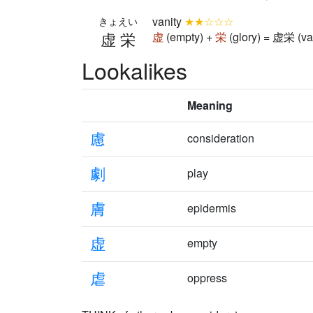
vanity
★★☆☆☆
きょえい
虚栄
虚
(empty) +
栄
(glory) = 虚栄 (va
Lookalikes
Meaning
慮
consideration
劇
play
膚
epidermis
虚
empty
虐
oppress