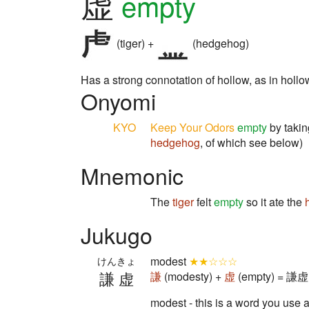
虚
empty
(tiger) +
(hedgehog)
Has a strong connotation of hollow, as in hollow t
Onyomi
KYO
Keep Your Odors
empty
by takin
hedgehog
, of which see below)
Mnemonic
The
tiger
felt
empty
so it ate the
Jukugo
modest
★★☆☆☆
けんきょ
謙虚
謙
(modesty) +
虚
(empty) = 謙虚 
modest - this is a word you use a