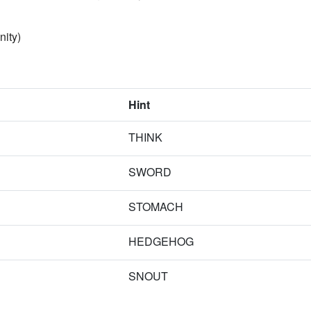
nity)
Hint
THINK
SWORD
STOMACH
HEDGEHOG
SNOUT