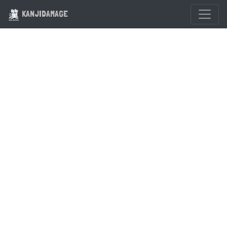
KANJIDAMAGE