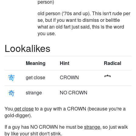
person)
old person ('70s and up). This isn't rude per
se, but if you want to dismiss or belittle
what an old fart just said, this is the word
you use.
Lookalikes
Meaning
Hint
Radical
寄
get close
CROWN
奇
strange
NO CROWN
You
get close
to a guy with a CROWN (because you're a
gold-digger).
If a guy has NO CROWN he must be
strange
, so just walk
by like your shit don't stink.