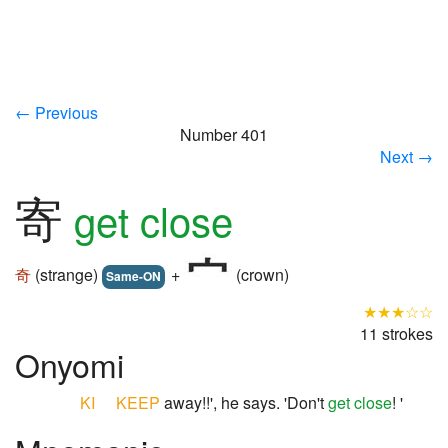
← Previous
Number 401
Next →
寄
get close
奇
(strange)
+
(crown)
Same-ON
★★★☆☆
11 strokes
Onyomi
KI
KEEP
away!!', he says. 'Don't
get close
! '