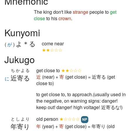
Mnemonic
The king don't like
strange
people to
get
close
to his
crown
.
Kunyomi
よ＊る
come near
(
が
)
★★☆☆☆
Jukugo
get close to
★★☆☆☆
ちかよる
近寄る
近
(near) +
寄
(get close) = 近寄る (get
に
close to)
to get close to, to approach.(usually used in
the negative, on warning signs: danger!
keep out! danger! high voltage! 近寄るな!)
old person
★☆☆☆☆
としより
NP
年寄り
年
(year) +
寄
(get close) = 年寄り (old