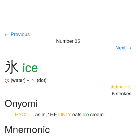
← Previous
Number 35
Next →
氷
ice
水
(water) +
丶
(dot)
★★★☆☆
5 strokes
Onyomi
HYOU
as in, ' HE
ONLY
eats
ice
cream'
Mnemonic