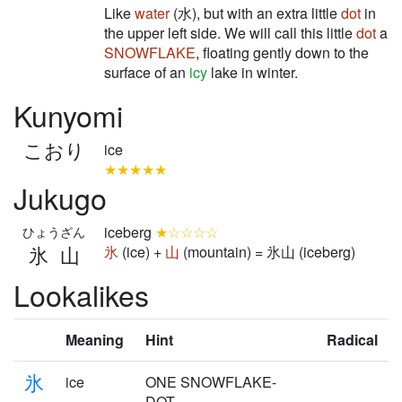
Like
water
(水), but with an extra little
dot
in
the upper left side. We will call this little
dot
a
SNOWFLAKE
, floating gently down to the
surface of an
icy
lake in winter.
Kunyomi
こおり
ice
★★★★★
Jukugo
iceberg
★☆☆☆☆
ひょうざん
氷山
氷
(ice) +
山
(mountain) = 氷山 (iceberg)
Lookalikes
Meaning
Hint
Radical
氷
ice
ONE SNOWFLAKE-
DOT