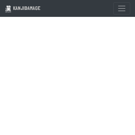
KANJIDAMAGE