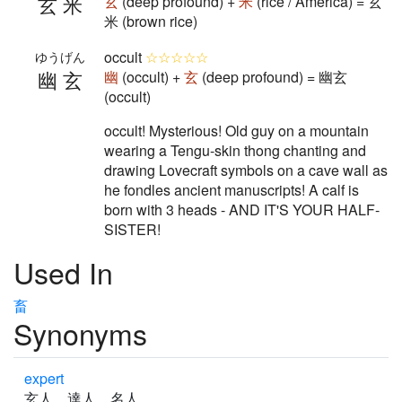
玄米
玄
(deep profound) +
米
(rice / America) = 玄
米 (brown rice)
occult
☆☆☆☆☆
ゆうげん
幽玄
幽
(occult) +
玄
(deep profound) = 幽玄
(occult)
occult! Mysterious! Old guy on a mountain
wearing a Tengu-skin thong chanting and
drawing Lovecraft symbols on a cave wall as
he fondles ancient manuscripts! A calf is
born with 3 heads - AND IT'S YOUR HALF-
SISTER!
Used In
畜
Synonyms
expert
玄人 達人 名人