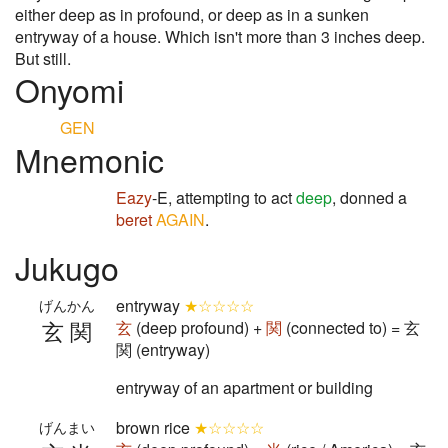
either deep as in profound, or deep as in a sunken
entryway of a house. Which isn't more than 3 inches deep.
But still.
Onyomi
GEN
Mnemonic
Eazy
-E, attempting to act
deep
, donned a
beret
AGAIN
.
Jukugo
entryway
★☆☆☆☆
げんかん
玄関
玄
(deep profound) +
関
(connected to) = 玄
関 (entryway)
entryway of an apartment or building
brown rice
★☆☆☆☆
げんまい