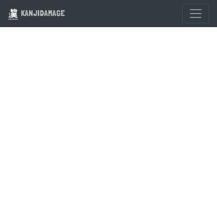
KANJIDAMAGE