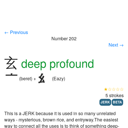
← Previous
Number 202
Next →
玄
deep profound
(beret) +
(Eazy)
★☆☆☆☆
5 strokes
JERK
BETA
This is a JERK because it is used in so many unrelated
ways - mysterious, brown rice, and entryway.The easiest
way to connect all the uses is to think of something deep-