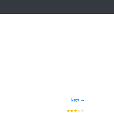
Next →
★★★☆☆