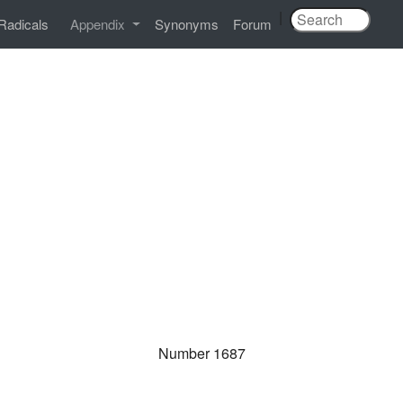
|
Radicals
Appendix
Synonyms
Forum
Number 1687