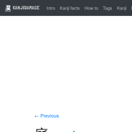
KANJIDAMAGE
Intro
Kanji facts
How to
Tags
Kanji
← Previous