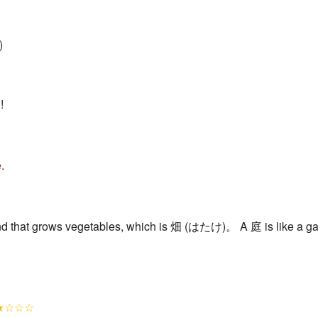
)
!
e
.
d that grows vegetables, which is 畑 (はたけ)。 A 庭 is like a garde
★☆☆☆