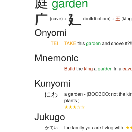
庭
garden
(cave) +
(buildbottom) +
王
(king
Onyomi
TEI
TAKE
this
garden
and shove it?!!
Mnemonic
Build
the
king
a
garden
in a
cav
Kunyomi
にわ
a garden - (BOOBOO: not the kin
plants.)
★★★☆☆
Jukugo
the family you are living with.
★
かてい