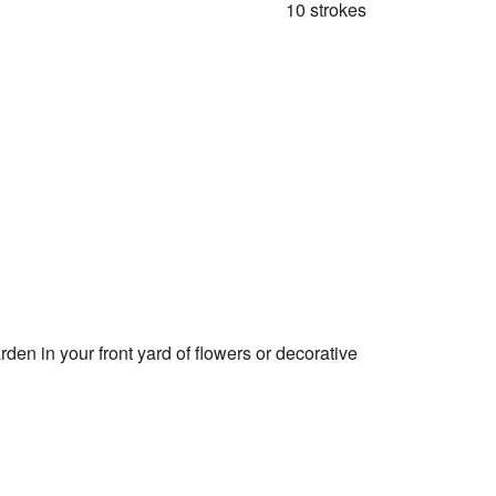
10 strokes
n in your front yard of flowers or decorative