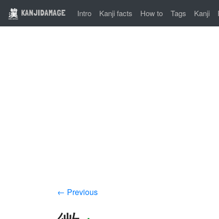
KANJIDAMAGE
Intro
Kanji facts
How to
Tags
Kanji
← Previous