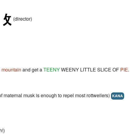
(director)
e
mountain
and get a
TEENY
WEENY LITTLE SLICE OF
PIE
.
r of maternal musk is enough to repel most rottweilers)
KANA
!)