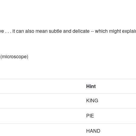
ve . . . it can also mean subtle and delicate -- which might expla
(microscope)
Hint
KING
PIE
HAND