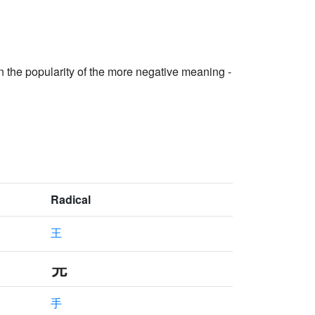
in the popularity of the more negative meaning -
Radical
王
手