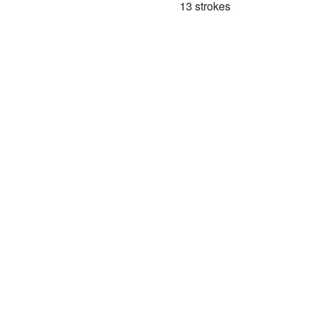
13 strokes