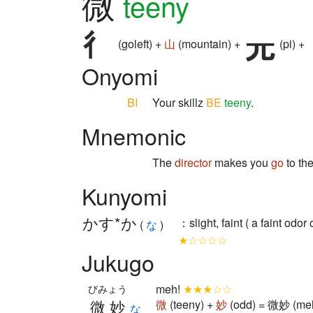
微
teeny
(goleft) +
山
(mountain) +
(pi) +
Onyomi
BI
Your skillz
BE
teeny
.
Mnemonic
The
director
makes you
go
to th
Kunyomi
かす*か
：slight, faint ( a faint odo
(
な
)
★☆☆☆☆
Jukugo
meh!
★★★☆☆
びみょう
微妙
微
(teeny) +
妙
(odd) = 微妙 (meh
な