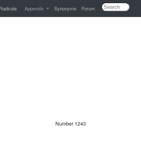
|
Radicals
Appendix
Synonyms
Forum
Number 1243