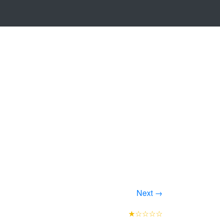
Next →
★☆☆☆☆