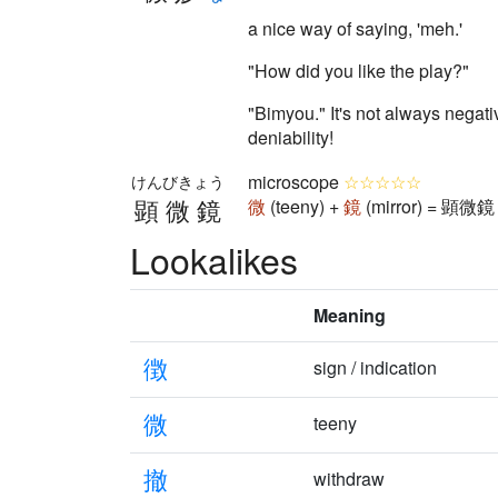
a nice way of saying, 'meh.'
"How did you like the play?"
"Bimyou." It's not always negati
deniability!
microscope
☆☆☆☆☆
けんびきょう
顕微鏡
微
(teeny) +
鏡
(mirror) = 顕微鏡 
Lookalikes
Meaning
徴
sign / indication
微
teeny
撤
withdraw