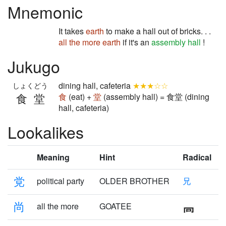
Mnemonic
It takes
earth
to make a hall out of bricks. . .
all the more
earth
if it's an
assembly hall
!
Jukugo
dining hall, cafeteria
★★★☆☆
しょくどう
食堂
食
(eat) +
堂
(assembly hall) = 食堂 (dining
hall, cafeteria)
Lookalikes
Meaning
Hint
Radical
党
political party
OLDER BROTHER
兄
尚
all the more
GOATEE