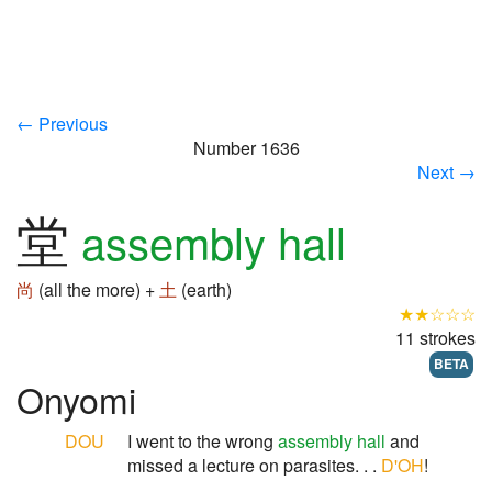
← Previous
Number 1636
Next →
堂
assembly hall
尚
(all the more) +
土
(earth)
★★☆☆☆
11 strokes
BETA
Onyomi
DOU
I went to the wrong
assembly hall
and
missed a lecture on parasites. . .
D'OH
!