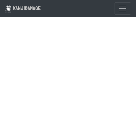
KANJIDAMAGE