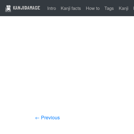
KANJIDAMAGE
Intro
Kanji facts
How to
Tags
Kanji
← Previous