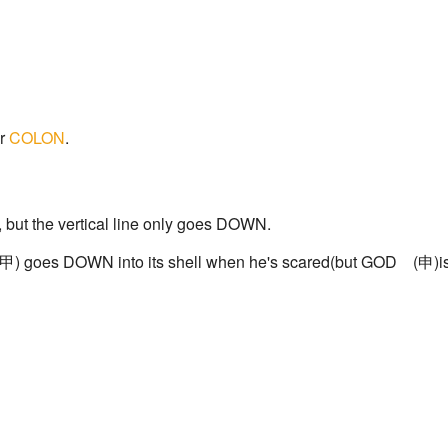
ur
COLON
.
, but the vertical line only goes DOWN.
d(甲) goes DOWN into its shell when he's scared(but GOD (申)is