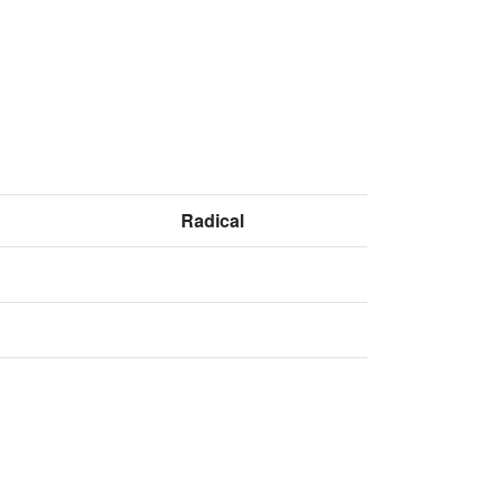
Radical