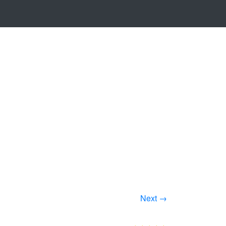
Next →