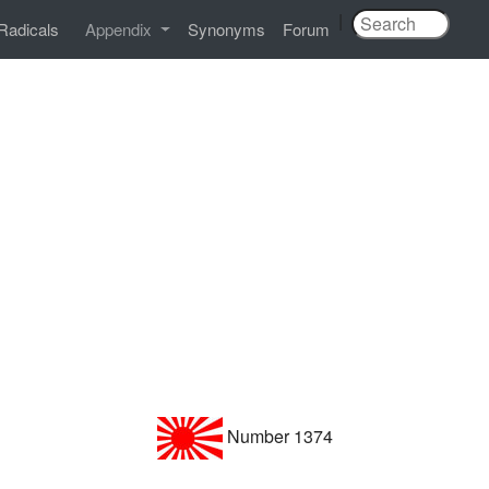
|
Radicals
Appendix
Synonyms
Forum
Number 1374