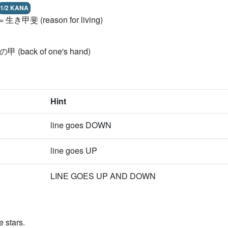
1/2 KANA
l) = 生き甲斐 (reason for living)
 手の甲 (back of one's hand)
Hint
line goes DOWN
line goes UP
LINE GOES UP AND DOWN
 stars.