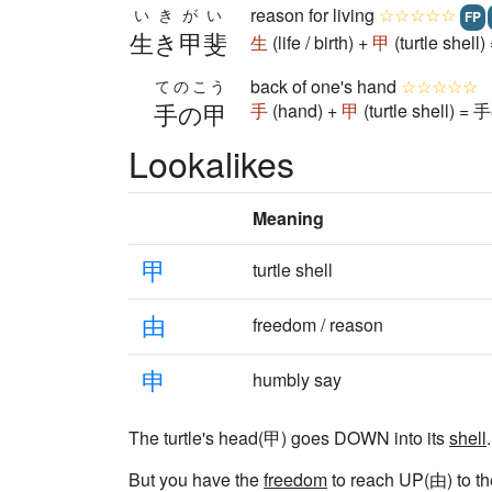
reason for living
☆☆☆☆☆
いきがい
FP
生き甲斐
生
(life / birth) +
甲
(turtle shel
back of one's hand
☆☆☆☆☆
てのこう
手の甲
手
(hand) +
甲
(turtle shell) =
Lookalikes
Meaning
甲
turtle shell
由
freedom / reason
申
humbly say
The turtle's head(甲) goes DOWN into its
shell
.
But you have the
freedom
to reach UP(由) to the