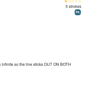
★☆☆☆☆
5 strokes
PK
 infinite so the line sticks OUT ON BOTH