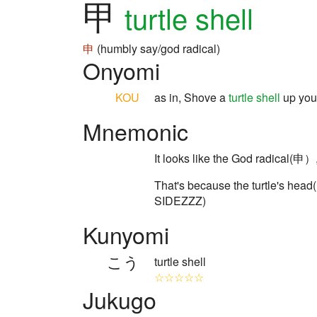
甲
turtle shell
申
(humbly say/god radical)
Onyomi
KOU
as in, Shove a
turtle shell
up yo
Mnemonic
It looks like the God radical(申）
That's because the turtle's hea
SIDEZZZ)
Kunyomi
こう
turtle shell
☆☆☆☆☆
Jukugo