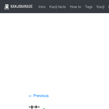
KANJIDAMAGE
Intro
Kanji facts
How to
Tags
Kanji
← Previous