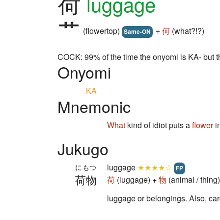
荷
luggage
(flowertop)
+
何
(what?!?)
Same-ON
COCK: 99% of the time the onyomi is KA- but th
Onyomi
KA
Mnemonic
What
kind of idiot puts a
flower
i
Jukugo
luggage
★★★★☆
にもつ
FP
荷物
荷
(luggage) +
物
(animal / thin
luggage or belongings. Also, car