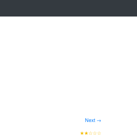
Next →
★★☆☆☆