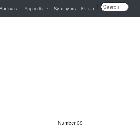
|
Radicals
Appendix
Synonyms
Forum
Number 68