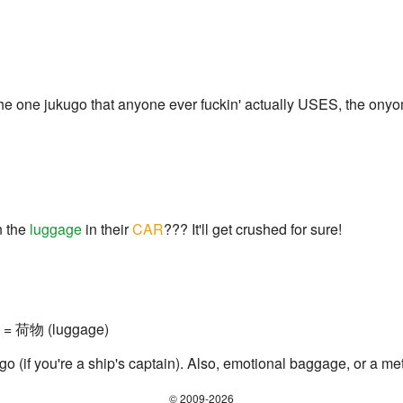
e one jukugo that anyone ever fuckin' actually USES, the onyom
n the
luggage
in their
CAR
??? It'll get crushed for sure!
g) = 荷物 (luggage)
go (if you're a ship's captain). Also, emotional baggage, or a m
© 2009-2026