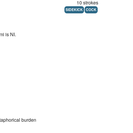
10 strokes
SIDEKICK
COCK
i is NI.
etaphorical burden