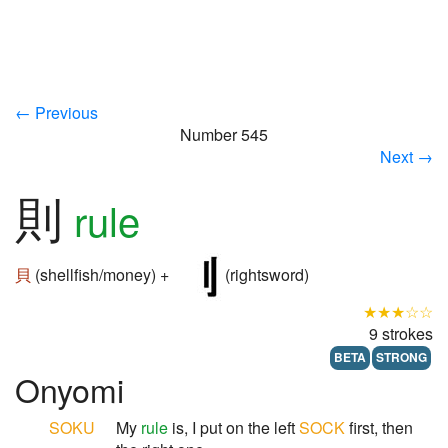
← Previous
Number 545
Next →
則
rule
貝
(shellfish/money) +
(rightsword)
★★★☆☆
9 strokes
BETA
STRONG
Onyomi
SOKU
My
rule
is, I put on the left
SOCK
first, then