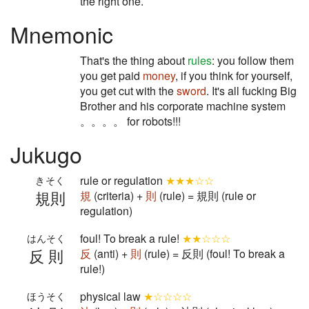
the right one.
Mnemonic
That's the thing about
rules
: you follow them
you get paid
money
, if you think for yourself,
you get cut with the
sword
. It's all fucking Big
Brother and his corporate machine system
。。。。 for robots!!!
Jukugo
rule or regulation
★★★☆☆
きそく
規則
規
(criteria) +
則
(rule) = 規則 (rule or
regulation)
foul! To break a rule!
★★☆☆☆
はんそく
反則
反
(anti) +
則
(rule) = 反則 (foul! To break a
rule!)
physical law
★☆☆☆☆
ほうそく