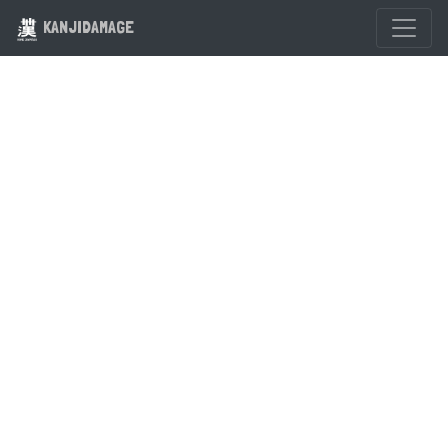
KANJIDAMAGE