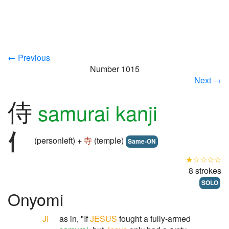
← Previous
Number 1015
Next →
侍
samurai kanji
(personleft) +
寺
(temple)
Same-ON
★☆☆☆☆
8 strokes
SOLO
Onyomi
JI
as in, "If
JESUS
fought a fully-armed