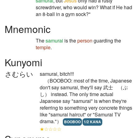
samurai
, but
Jesus
only had a rusty
screwdriver, who would win? What if He had
an 8-ball in a gym sock?"
Mnemonic
The
samurai
is the
person
guarding the
temple
.
Kunyomi
さむらい
samurai, bitch!!!
（BOOBOO: most of the time, Japanese
don't say samurai, they'll say 武士 （ぶ
し） instead. The only time actual
Japanese say "samurai" is when they're
referring to something very concrete things
like "samurai haircut" or "Samurai TV
drama."）
BOOBOO
1/2 KANA
★☆☆☆☆