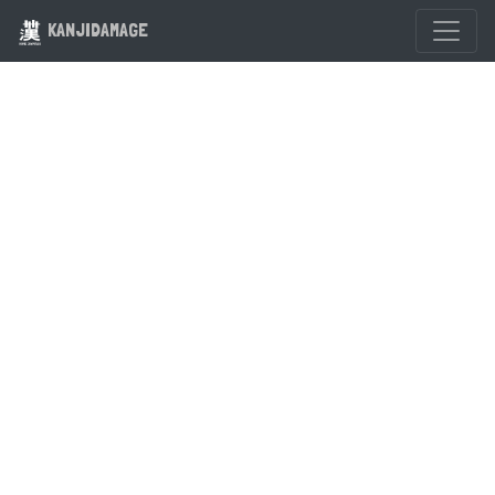
KANJIDAMAGE