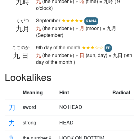
九時
九
(the number 9) +
時
(time) = 九時 (９
o'clock)
September
★★★★★
くがつ
KANA
九月
九
(the number 9) +
月
(moon) = 九月
(September)
9th day of the month
★★★☆☆
ここのか
FP
九日
九
(the number 9) +
日
(sun, day) = 九日 (9th
day of the month )
Lookalikes
Meaning
Hint
Radical
刀
sword
NO HEAD
力
strong
HEAD
九
the number 9
HOOK ON BOTTOM