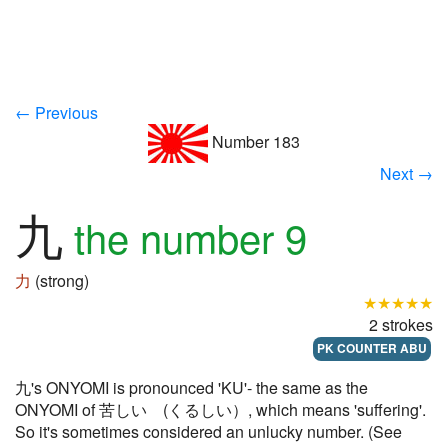
← Previous
Number 183
Next →
九
the number 9
力
(strong)
★★★★★
2 strokes
PK COUNTER ABU
九's ONYOMI is pronounced 'KU'- the same as the
ONYOMI of 苦しい (くるしい）, which means 'suffering'.
So it's sometimes considered an unlucky number. (See