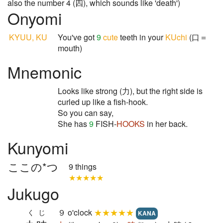
also the number 4 (四), which sounds like 'death')
Onyomi
KYUU, KU
You've got
9
cute
teeth in your
KUchi
(口＝
mouth)
Mnemonic
Looks like strong (力), but the right side is
curled up like a fish-hook.
So you can say,
She has
9
FISH-
HOOKS
in her back.
Kunyomi
ここの*つ
9 things
★★★★★
Jukugo
９ o'clock
★★★★★
くじ
KANA