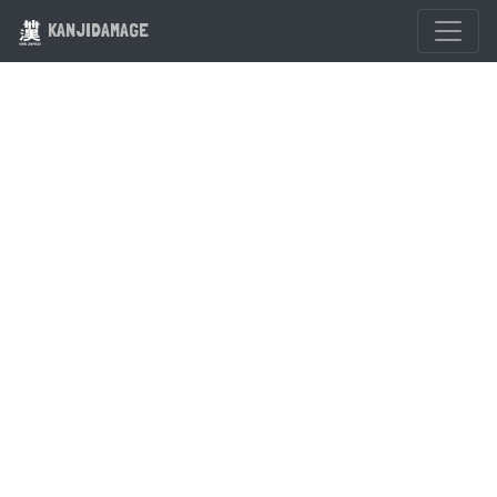
KANJIDAMAGE