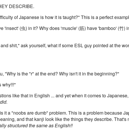
THEY DESCRIBE.
ficulty of Japanese is how it is taught?" This is a perfect examp
e 'insect' (虫) in it? Why does 'muscle' (筋) have 'bamboo' (竹) 
 and shit," ask yourself, what if some ESL guy pointed at the w
, "Why is the "r" at the end? Why isn't it in the beginning?"
s why!!!"
ions like that in English ... and yet when it comes to Japanese,
did.
r is it a "noobs are dumb" problem. This is a problem because 
eaning, and that kanji look like the things they describe. That's 
ally structured the same as English!!