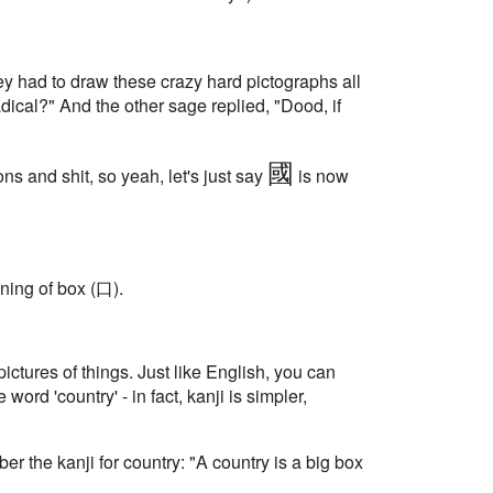
they had to draw these crazy hard pictographs all
dical?" And the other sage replied, "Dood, if
國
ns and shit, so yeah, let's just say
is now
aning of box (口).
ictures of things. Just like English, you can
he word 'country' - in fact, kanji is simpler,
r the kanji for country: "A country is a big box