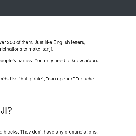
ver 200 of them. Just like English letters,
mbinations to make kanji.
n people's names. You only need to know around
rds like "butt pirate", "can opener," "douche
JI?
g blocks. They don't have any pronunciations,