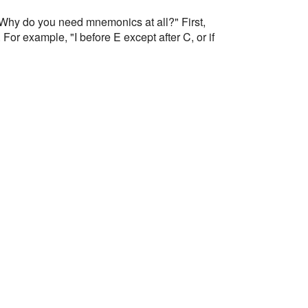
? Why do you need mnemonics at all?" First,
or example, "I before E except after C, or if