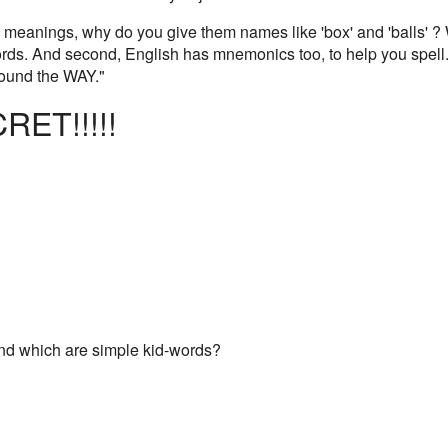
ave meanings, why do you give them names like 'box' and 'balls' 
rds. And second, English has mnemonics too, to help you spell. F
ound the WAY."
RET!!!!!
And which are simple kid-words?