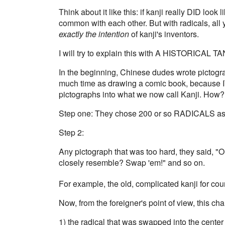
Think about it like this: if kanji really DID lo
common with each other. But with radicals, all
exactly the intention
of kanji's inventors.
I will try to explain this with A HISTORICAL 
In the beginning, Chinese dudes wrote pictogra
much time as drawing a comic book, because I
pictographs into what we now call Kanji. How?
Step one: They chose 200 or so RADICALS as t
Step 2:
Any pictograph that was too hard, they said, "
closely resemble? Swap 'em!" and so on.
For example, the old, complicated kanji for cou
Now, from the foreigner's point of view, this ch
1) the radical that was swapped into the center