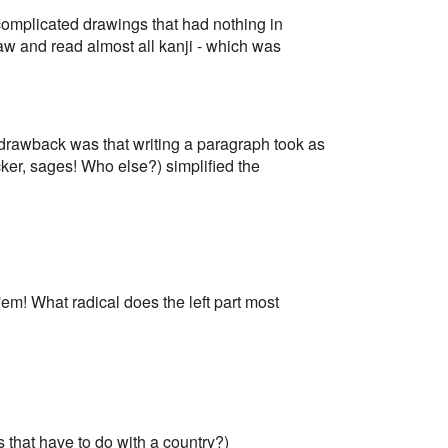
0 complicated drawings that had nothing in
aw and read almost all kanji - which was
 drawback was that writing a paragraph took as
r, sages! Who else?) simplified the
em! What radical does the left part most
 that have to do with a country?)