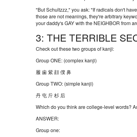
"But Schultzzz," you ask: "If radicals don't h
those are not meanings, they're arbitrary keywo
your daddy's GAY with the NEIGHBOR from ar
3: THE TERRIBLE SEC
Check out these two groups of kanji:
Group ONE: (complex kanji)
履 歯 紫 顔 僕 鼻
Group TWO: (simple kanji)
丹 屯 斤 杉 后
Which do you think are college-level words? 
ANSWER:
Group one: