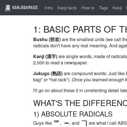
KANJIDAMAGE
Intro
Kanji facts
How to
Tags
Kanji
1: BASIC PARTS OF 
Bushu (部首)
are the smallest units (we call the
radicals don't have any real meaning. And agai
Kanji (漢字)
are single words, made of radicals
2,000 to read a newspaper.
Jukugo (熟語)
are compound words: Just like En
bag" or "hat rack").
Once you learned enough ka
I'll go on about these 3 in unrelenting detail late
WHAT'S THE DIFFEREN
1) ABSOLUTE RADICALS
Guys like
,
, and
are what I call ABS