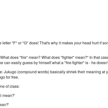
letter "F" or "G" does! That's why it makes your head hurt if s
What does "fire" mean? What does "fighter" mean?" In that case, 
e can easily guess by himself what a "fire-fighter" is - he doesn
me: Jukugo (compound words) basically shriek their meaning at yo
o for free.
ne of class:
ji mean?'
mean?'