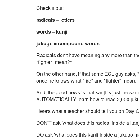
Check it out:
radicals = letters
words = kanji
jukugo = compound words
Radicals don't have meaning any more than the 
"fighter" mean?"
On the other hand, if that same ESL guy asks, "
once he knows what "fire" and "fighter" mean, h
And, the good news is that kanji is just the sa
AUTOMATICALLY learn how to read 2,000 jukug
Here's what a teacher should tell you on Day O
DON'T ask 'what does this radical inside a kan
DO ask 'what does this kanji inside a jukugo 