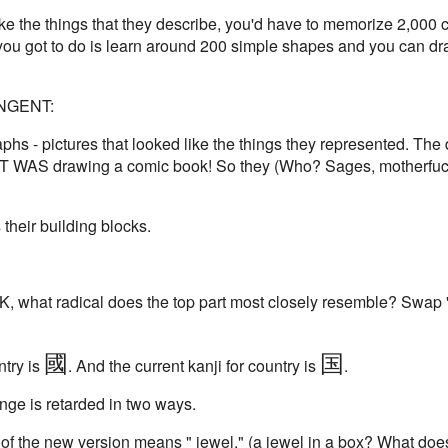
ok like the things that they describe, you'd have to memorize 2,00
 you got to do is learn around 200 simple shapes and you can dr
TANGENT:
phs - pictures that looked like the things they represented. The
T WAS drawing a comic book! So they (Who? Sages, motherfucke
heir building blocks.
OK, what radical does the top part most closely resemble? Swap '
國
国
ntry is
. And the current kanji for country is
.
ange is retarded in two ways.
 of the new version means " jewel." (a jewel in a box? What does