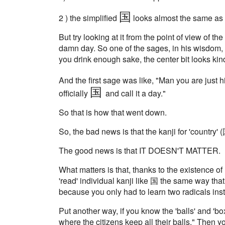
国
2 ) the simplified
looks almost the same as t
But try looking at it from the point of view of t
damn day. So one of the sages, in his wisdom, sa
you drink enough sake, the center bit looks kind
And the first sage was like, "Man you are just h
国
officially
and call it a day."
So that is how that went down.
So, the bad news is that the kanji for 'country'
The good news is that IT DOESN'T MATTER.
What matters is that, thanks to the existence of
'read' individual kanji like 国 the same way that read
because you only had to learn two radicals inst
Put another way, if you know the 'balls' and 'b
where the citizens keep all their balls." Then 