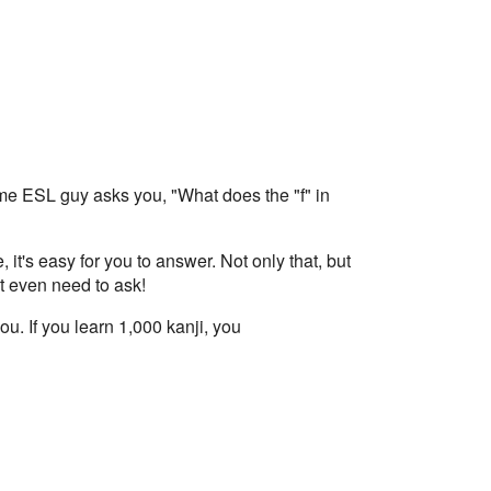
ome ESL guy asks you, "What does the "f" in
it's easy for you to answer. Not only that, but
't even need to ask!
u. If you learn 1,000 kanji, you