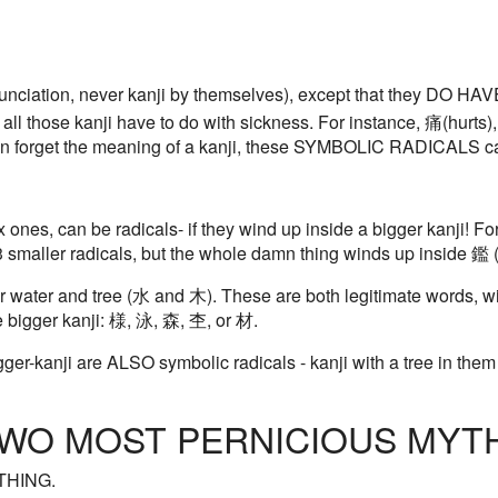
nciation, never kanji by themselves), except that they DO 
 all those kanji have to do with sickness. For instance, 痛(hurts),
ften forget the meaning of a kanji, these SYMBOLIC RADICALS c
 ones, can be radicals- if they wind up inside a bigger kanji! Fo
f 3 smaller radicals, but the whole damn thing winds up inside 鑑 
water and tree (水 and 木). These are both legitimate words, wi
e bigger kanji: 様, 泳, 森, 杢, or 材.
ger-kanji are ALSO symbolic radicals - kanji with a tree in them 
 TWO MOST PERNICIOUS MYTH
THING.