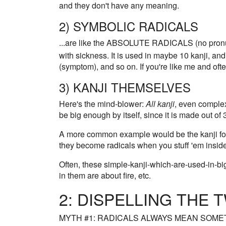
and they don't have any meaning.
2) SYMBOLIC RADICALS
...are like the ABSOLUTE RADICALS (no pronu
with sickness. It is used in maybe 10 kanji, and
(symptom), and so on. If you're like me and o
3) KANJI THEMSELVES
Here's the mind-blower:
All kanji
, even complex
be big enough by itself, since it is made out o
A more common example would be the kanji for 
they become radicals when you stuff 'em insid
Often, these simple-kanji-which-are-used-in-big
in them are about fire, etc.
2: DISPELLING THE
MYTH #1: RADICALS ALWAYS MEAN SOME