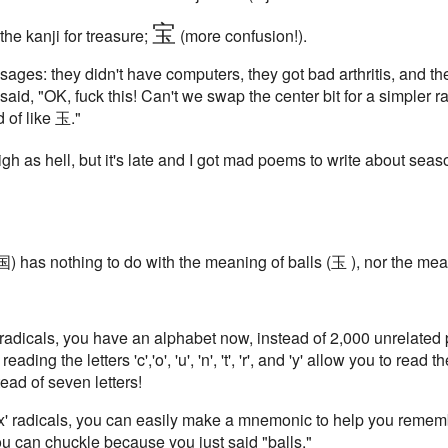
宝
he kanji for treasure;
(more confusion!).
he sages: they didn't have computers, they got bad arthritis, and 
id, "OK, fuck this! Can't we swap the center bit for a simpler ra
 of like 玉."
igh as hell, but it's late and I got mad poems to write about seaso
 (国) has nothing to do with the meaning of balls (玉 ), nor the me
 radicals, you have an alphabet now, instead of 2,000 unrelated p
ing the letters 'c','o', 'u', 'n', 't', 'r', and 'y' allow you to read t
ead of seven letters!
ox' radicals, you can easily make a mnemonic to help you remembe
you can chuckle because you just said "balls."