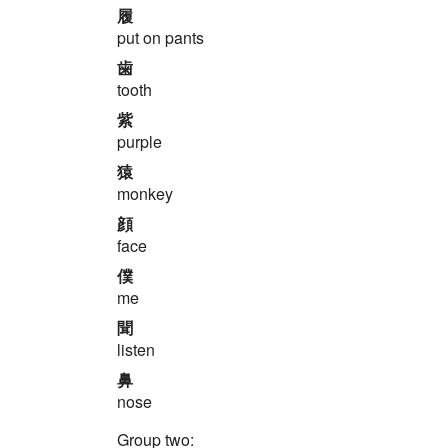
履
put on pants
歯
tooth
紫
purple
猿
monkey
顔
face
僕
me
聞
listen
鼻
nose
Group two: