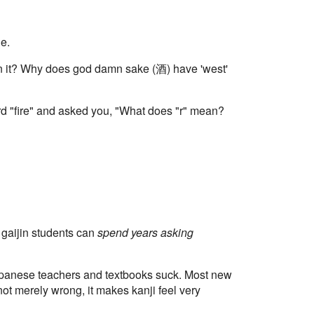
le.
in it? Why does god damn sake (酒) have 'west'
ord "fire" and asked you, "What does "r" mean?
 gaijin students can
spend years asking
Japanese teachers and textbooks suck. Most new
not merely wrong, it makes kanji feel very