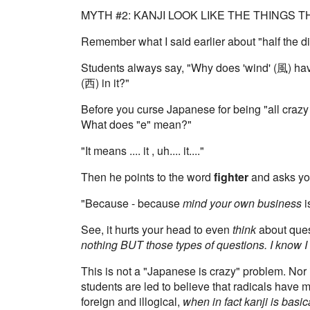
MYTH #2: KANJI LOOK LIKE THE THINGS 
Remember what I said earlier about "half the dif
Students always say, "Why does 'wind' (風) hav
(西) in it?"
Before you curse Japanese for being "all crazy
What does "e" mean?"
"It means .... it , uh.... it...."
Then he points to the word
fighter
and asks you
"Because - because
mind your own business
i
See, it hurts your head to even
think
about quest
nothing BUT those types of questions. I know I 
This is not a "Japanese is crazy" problem. No
students are led to believe that radicals have m
foreign and illogical,
when in fact kanji is basic