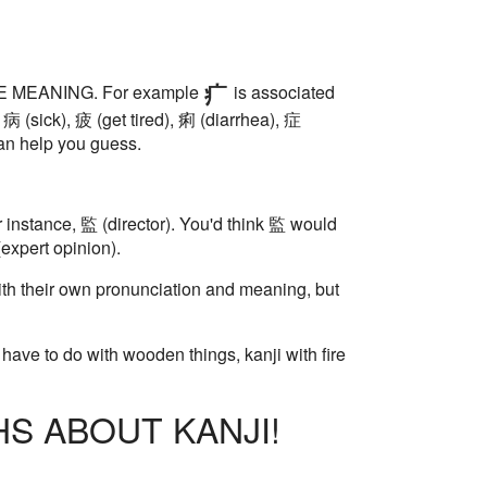
HAVE MEANING. For example
is associated
 病 (sick), 疲 (get tired), 痢 (diarrhea), 症
an help you guess.
r instance, 監 (director). You'd think 監 would
(expert opinion).
th their own pronunciation and meaning, but
have to do with wooden things, kanji with fire
S ABOUT KANJI!