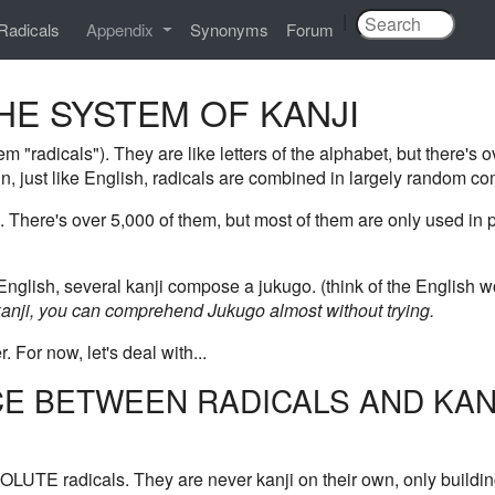
|
Radicals
Appendix
Synonyms
Forum
THE SYSTEM OF KANJI
m "radicals"). They are like letters of the alphabet, but there's o
n, just like English, radicals are combined in largely random co
. There's over 5,000 of them, but most of them are only used i
glish, several kanji compose a jukugo. (think of the English wo
nji, you can comprehend Jukugo almost without trying.
r. For now, let's deal with...
CE BETWEEN RADICALS AND KAN
OLUTE radicals. They are never kanji on their own, only buildin