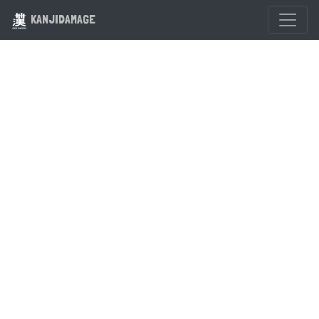
KANJIDAMAGE