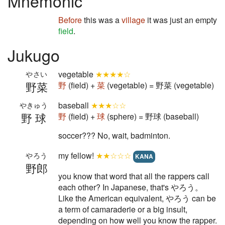
Mnemonic
Before
this was a
village
it was just an empty
field
.
Jukugo
vegetable
★★★★☆
やさい
野菜
野
(field) +
菜
(vegetable) = 野菜 (vegetable)
baseball
★★★☆☆
やきゅう
野球
野
(field) +
球
(sphere) = 野球 (baseball)
soccer??? No, wait, badminton.
my fellow!
★★☆☆☆
やろう
KANA
野郎
you know that word that all the rappers call
each other? In Japanese, that's やろう。
Like the American equivalent, やろう can be
a term of camaraderie or a big insult,
depending on how well you know the rapper.