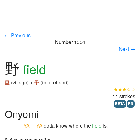
← Previous
Number 1334
Next →
野
field
里
(village) +
予
(beforehand)
★★★☆☆
11 strokes
BETA
PN
Onyomi
YA
YA
gotta know where the
field
is.