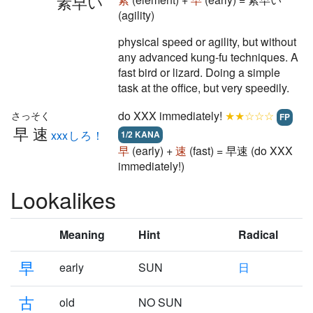
素早い
(agility)
physical speed or agility, but without
any advanced kung-fu techniques. A
fast bird or lizard. Doing a simple
task at the office, but very speedily.
do XXX immediately!
★★☆☆☆
さっそく
FP
早速
xxxしろ！
1/2 KANA
早
(early) +
速
(fast) = 早速 (do XXX
immediately!)
Lookalikes
Meaning
Hint
Radical
早
early
SUN
日
古
old
NO SUN