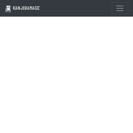
KANJIDAMAGE