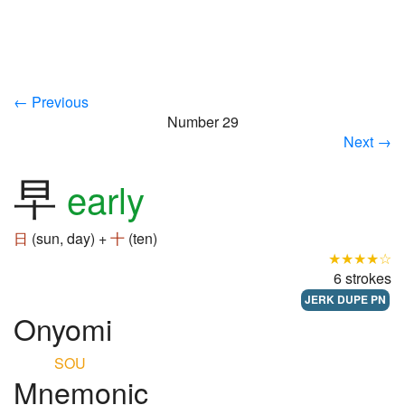
← Previous
Number 29
Next →
早
early
日
(sun, day) +
十
(ten)
★★★★☆
6 strokes
JERK DUPE PN
Onyomi
SOU
Mnemonic