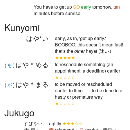
You have to get up
SO
early
tomorrow,
ten
minutes before sunrise.
Kunyomi
はや*い
early, as in, 'get up early.'
BOOBOO: this doesn't mean fast!
that's the
other
hayai (速い）
★★★★★
はや＊める
to reschedule something (an
(
を
)
appointment, a deadline) earlier
★☆☆☆☆
はや＊まる
to be moved or rescheduled
(
が
)
earlier in time －to be done in a
hasty or premature way.
★☆☆☆☆
Jukugo
agility
★★★☆☆
すばやい
素
(element) +
早
(early) = 素早い