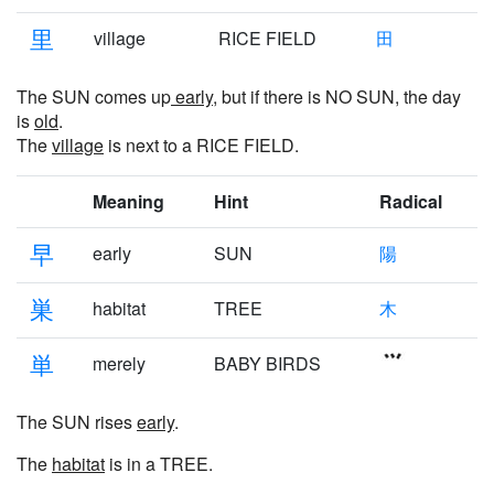
里
village
RICE FIELD
田
The SUN comes up
early
, but if there is NO SUN, the day
is
old
.
The
village
is next to a RICE FIELD.
Meaning
Hint
Radical
早
early
SUN
陽
巣
habitat
TREE
木
単
merely
BABY BIRDS
The SUN rises
early
.
The
habitat
is in a TREE.