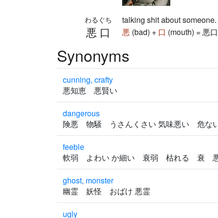
talking shit about someone
わるぐち
悪口
悪
(bad) +
口
(mouth) = 悪口 (
Synonyms
cunning, crafty
悪知恵 悪賢い
dangerous
険悪 物騒 うさんくさい 気味悪い 危
feeble
軟弱 よわい か細い 衰弱 枯れる 衰
ghost, monster
幽霊 妖怪 おばけ 悪霊
ugly