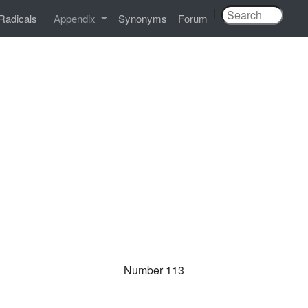
|
Radicals
Appendix
Synonyms
Forum
Number 113