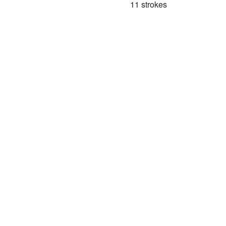
11 strokes