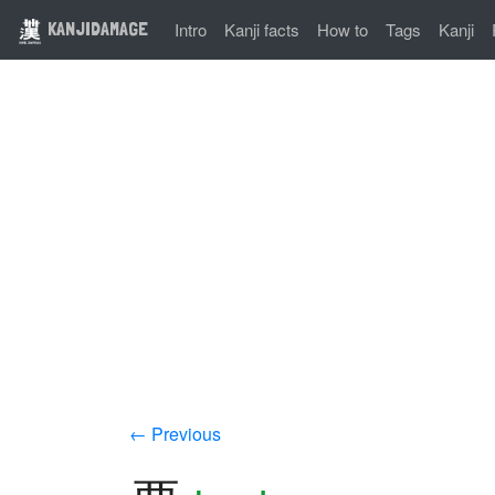
KANJIDAMAGE
Intro
Kanji facts
How to
Tags
Kanji
← Previous