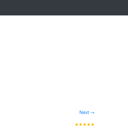
Next →
★★★★★