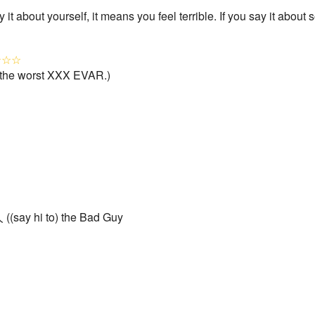
 it about yourself, it means you feel terrible. If you say it abou
★☆☆
the worst XXX EVAR.)
((say hi to) the Bad Guy