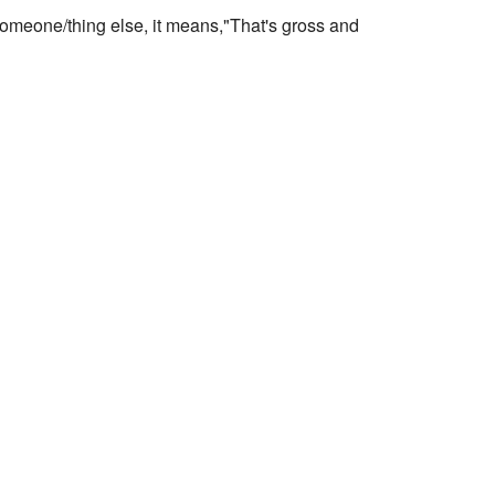
t someone/thing else, it means,"That's gross and