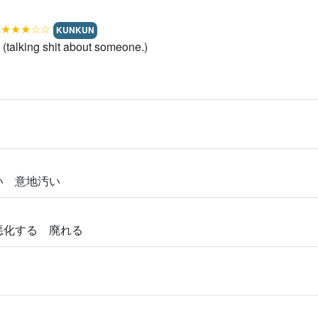
.
★★★☆☆
KUNKUN
talking shit about someone.)
ない 意地汚い
 悪化する 廃れる