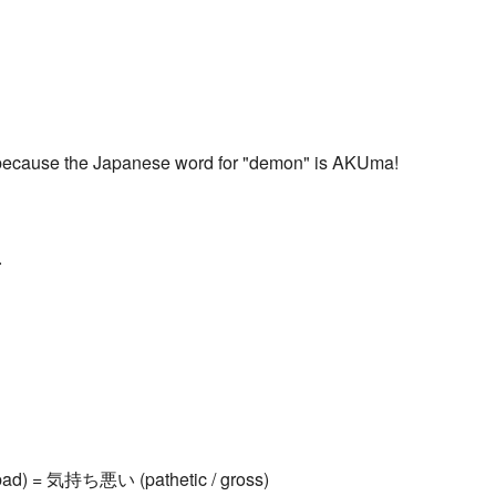
ecause the Japanese word for "demon" is AKUma!
.
bad) = 気持ち悪い (pathetic / gross)