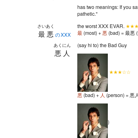
has two meanings: If you say
pathetic."
the worst XXX EVAR.
★★
さいあく
最悪
最
(most) +
悪
(bad) = 最悪 (
のXXX
(say hi to) the Bad Guy
あくにん
悪人
★★★☆☆
悪
(bad) +
人
(person) = 悪人 
)