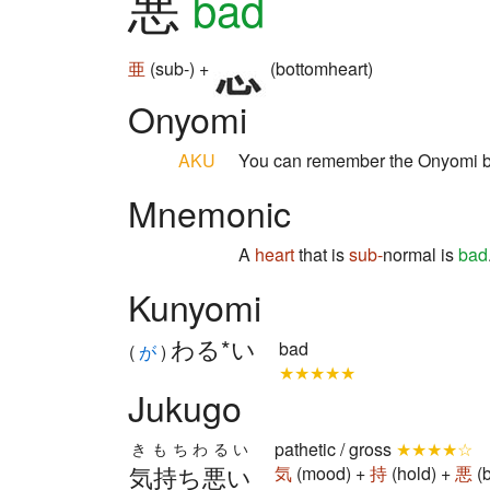
悪
bad
亜
(sub-) +
(bottomheart)
Onyomi
AKU
You can remember the Onyomi b
Mnemonic
A
heart
that is
sub-
normal is
bad
Kunyomi
わる*い
bad
(
が
)
★★★★★
Jukugo
pathetic / gross
★★★★☆
きもちわるい
気持ち悪い
気
(mood) +
持
(hold) +
悪
(