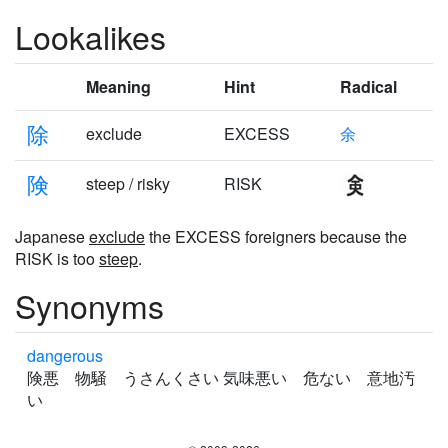
Lookalikes
Meaning
Hint
Radical
除
exclude
EXCESS
余
険
steep / risky
RISK
Japanese
exclude
the EXCESS foreigners because the
RISK is too
steep
.
Synonyms
dangerous
険悪 物騒 うさんくさい 気味悪い 危ない 意地汚
い