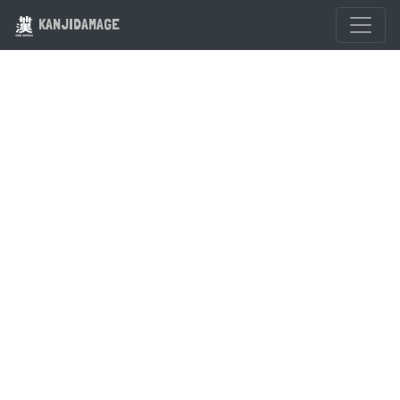
KANJIDAMAGE