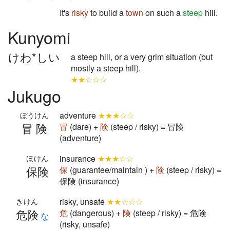
It's
risky
to build a
town
on such a
steep
hill.
Kunyomi
けわ*しい
a steep hill, or a very grim situation (but
mostly a steep hill).
★★☆☆☆
Jukugo
adventure
★★★☆☆
ぼうけん
冒険
冒
(dare) +
険
(steep / risky) = 冒険
(adventure)
insurance
★★★☆☆
ほけん
保険
保
(guarantee/maintain ) +
険
(steep / risky) =
保険 (insurance)
risky, unsafe
★★☆☆☆
きけん
危険
危
(dangerous) +
険
(steep / risky) = 危険
な
(risky, unsafe)