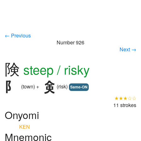
← Previous
Number 926
Next →
険
steep / risky
(town) +
(risk)
Same-ON
★★★☆☆
11 strokes
Onyomi
KEN
Mnemonic