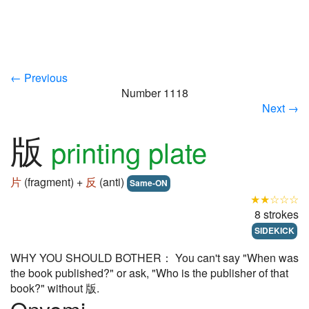
← Previous
Number 1118
Next →
版
printing plate
片
(fragment) +
反
(anti)
Same-ON
★★☆☆☆
8 strokes
SIDEKICK
WHY YOU SHOULD BOTHER： You can't say "When was
the book published?" or ask, "Who is the publisher of that
book?" without 版.