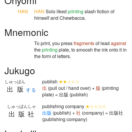
Onyomi
HAN
HAN
Solo liked
printing
slash fiction of
himself and Chewbacca.
Mnemonic
To print, you press
fragments
of lead
against
the
printing
plate, to smoosh the ink onto it in
the form of letters.
Jukugo
publish
★★☆☆☆
しゅっぱん
出版
出
(pull out / hand over) +
版
(printing
する
plate) = 出版 (publish)
publishing company
★☆☆☆☆
しゅっぱんしゃ
出版社
出
版
(publish) +
社
(company) = 出版社
(publishing company)