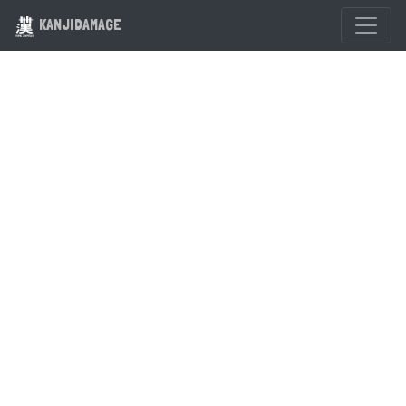
KANJIDAMAGE