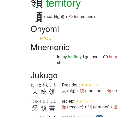
領
territory
(headright) +
令
(command)
Onyomi
RYOU
Mnemonic
In my
territory
I got over 100
hea
shit.
Jukugo
President
★★★☆☆
だいとうりょう
大統領
大
(big) +
統
(tradition) +
領
(t
reciept
★★☆☆☆
じゅりょうしょ
受領書
受
(receive) +
領
(territory) +