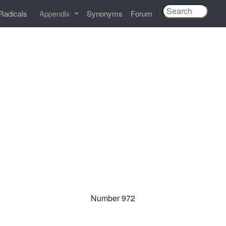
|
Radicals
Appendix
Synonyms
Forum
Number 972