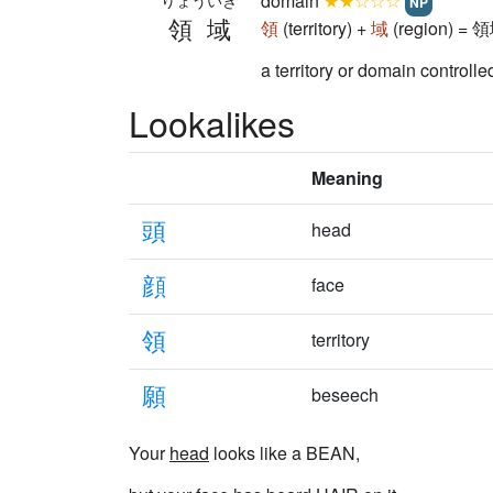
domain
★★☆☆☆
りょういき
NP
領域
領
(territory) +
域
(region) = 
a territory or domain control
Lookalikes
Meaning
頭
head
顔
face
領
territory
願
beseech
Your
head
looks like a BEAN,