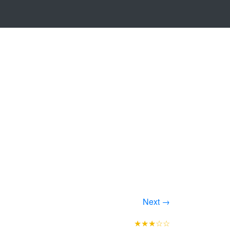
Next →
★★★☆☆