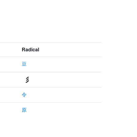
Radical
豆
令
原