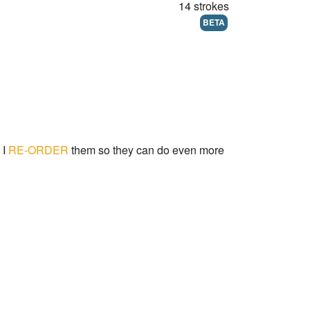
14 strokes
BETA
 I
RE-ORDER
them so they can do even more