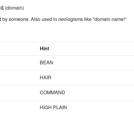
領域 (domain)
led by someone. Also used in neologisms like "domain name!"
Hint
BEAN
HAIR
COMMAND
HIGH PLAIN