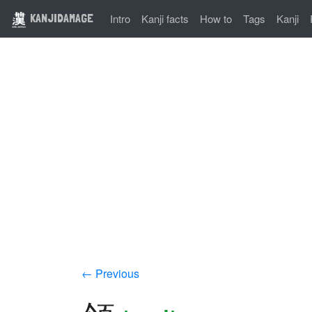
KANJIDAMAGE
Intro
Kanji facts
How to
Tags
Kanji
← Previous