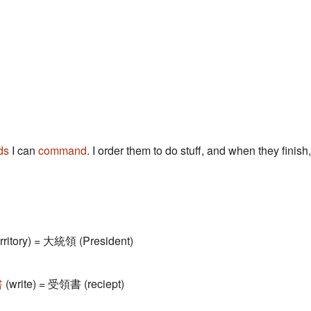
ds
I can
command
. I order them to do stuff, and when they finish,
erritory) = 大統領 (President)
書
(write) = 受領書 (reciept)