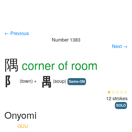
← Previous
Number 1383
Next →
隅
corner of room
(town) +
(soup)
Same-ON
★☆☆☆☆
12 strokes
SOLO
Onyomi
GUU