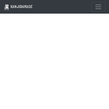
KANJIDAMAGE