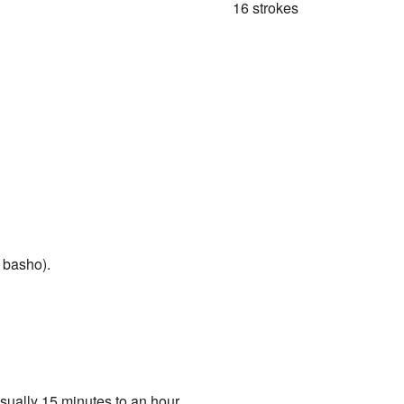
16 strokes
 basho).
sually 15 minutes to an hour. .