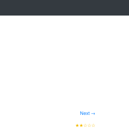
Next →
★★☆☆☆