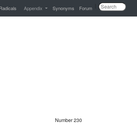
|
Radicals
Appendix
Synonyms
Forum
Number 230