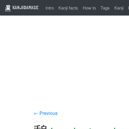
KANJIDAMAGE
Intro
Kanji facts
How to
Tags
Kanji
← Previous