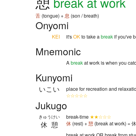
憩
break at work
舌
(tongue) +
息
(son / breath)
Onyomi
KEI
it's
OK
to take a
break
if you've 
Mnemonic
A
break
at work is when you cat
Kunyomi
いこい
place for recreation and relaxa
☆☆☆☆☆
Jukugo
break-time
★★☆☆☆
きゅうけい
休憩
休
(rest) +
憩
(break at work) = 
break at work OR break from stud