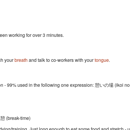
been working for over 3 minutes.
ch your
breath
and talk to co-workers with your
tongue
.
tion - 99% used in the following one expression: 憩いの場 (ikoi no
休憩 (break-time)
ying/training. Just long enough to eat some food and stretch - u