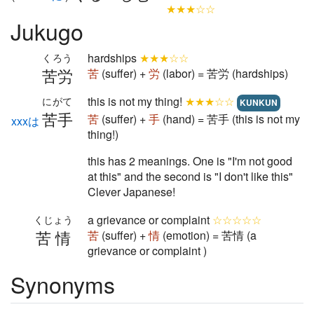
★★★☆☆
Jukugo
hardships
★★★☆☆
くろう
苦労
苦
(suffer) +
労
(labor) = 苦労 (hardships)
this is not my thing!
★★★☆☆
にがて
KUNKUN
苦手
苦
(suffer) +
手
(hand) = 苦手 (this is not my
xxxは
thing!)
this has 2 meanings. One is "I'm not good
at this" and the second is "I don't like this"
Clever Japanese!
a grievance or complaint
☆☆☆☆☆
くじょう
苦情
苦
(suffer) +
情
(emotion) = 苦情 (a
grievance or complaint )
Synonyms