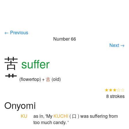
← Previous
Number 66
Next →
苦
suffer
(flowertop) +
古
(old)
★★★☆☆
8 strokes
Onyomi
KU
as in, 'My
KUCHI
( 口 ) was suffering from
too much candy. '