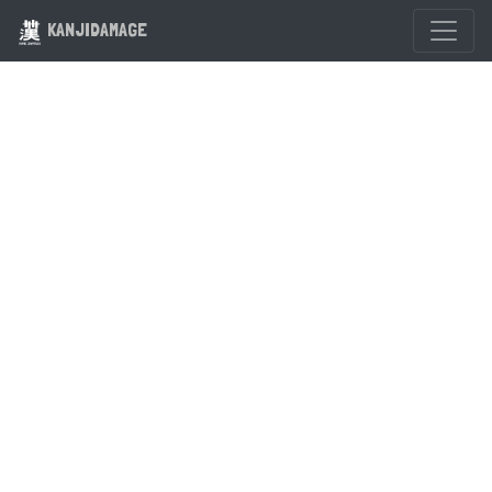
KANJIDAMAGE