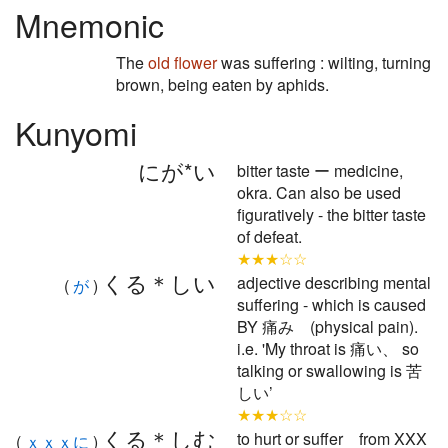
Mnemonic
The
old
flower
was suffering : wilting, turning
brown, being eaten by aphids.
Kunyomi
にが*い
bitter taste ー medicine,
okra. Can also be used
figuratively - the bitter taste
of defeat.
★★★☆☆
くる＊しい
adjective describing mental
(
が
)
suffering - which is caused
BY 痛み (physical pain).
i.e. 'My throat is 痛い、 so
talking or swallowing is 苦
しい’
★★★☆☆
くる＊しむ
to hurt or suffer from XXX
(
ｘｘｘに
)