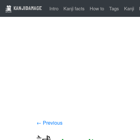
KANJIDAMAGE
Intro
Kanji facts
How to
Tags
Kanji
← Previous