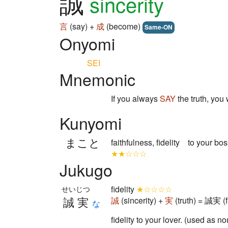
誠
sincerity
言
(say) +
成
(become)
Same-ON
Onyomi
SEI
Mnemonic
If you always
SAY
the truth, you 
Kunyomi
まこと
faithfulness, fidelity to your bo
★★☆☆☆
Jukugo
fidelity
★☆☆☆☆
せいじつ
誠実
誠
(sincerity) +
実
(truth) = 誠実 (fi
な
fidelity to your lover. (used as n