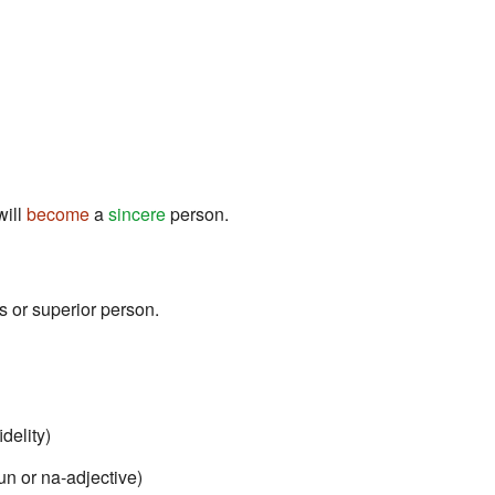
will
become
a
sincere
person.
ss or superior person.
delity)
oun or na-adjective)