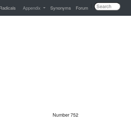
|
Radicals
Appendix
Synonyms
Forum
Number 752