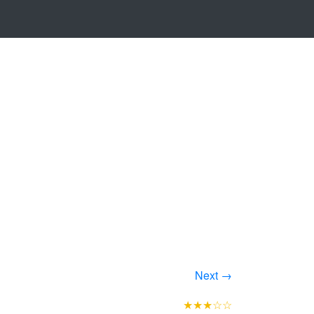
Next →
★★★☆☆