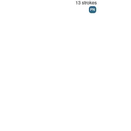
13 strokes
PN