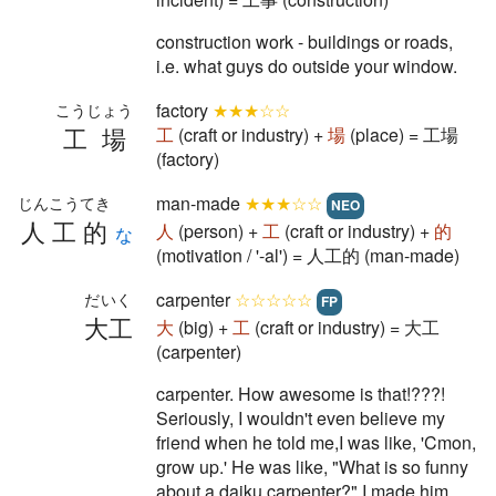
construction work - buildings or roads,
i.e. what guys do outside your window.
factory
★★★☆☆
こうじょう
工場
工
(craft or industry) +
場
(place) = 工場
(factory)
man-made
★★★☆☆
じんこうてき
NEO
人工的
人
(person) +
工
(craft or industry) +
的
な
(motivation / '-al') = 人工的 (man-made)
carpenter
☆☆☆☆☆
だいく
FP
大工
大
(big) +
工
(craft or industry) = 大工
(carpenter)
carpenter. How awesome is that!???!
Seriously, I wouldn't even believe my
friend when he told me,I was like, 'Cmon,
grow up.' He was like, "What is so funny
about a daiku carpenter?" I made him