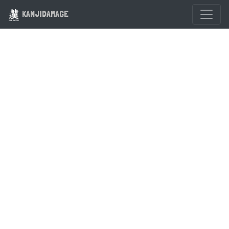
KANJIDAMAGE