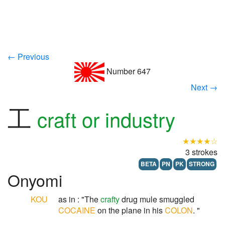
← Previous
Number 647
Next →
工
craft or industry
★★★★☆
3 strokes
BETA
PN
PK
STRONG
Onyomi
KOU
as in : "The
crafty
drug mule smuggled
COCAINE
on the plane in his
COLON
. "