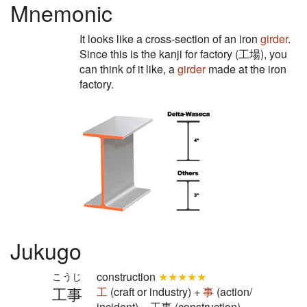
Mnemonic
It looks like a cross-section of an iron
girder
.
Since this is the kanji for factory (工場), you
can think of it like, a
girder
made at the iron
factory.
Jukugo
construction
★★★★★
こうじ
工事
工
(craft or industry) +
事
(action/
incident) = 工事 (construction)