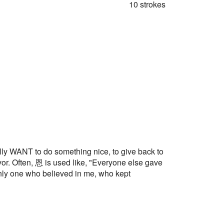
10 strokes
ANT to do something nice, to give back to
or. Often, 恩 is used like, "Everyone else gave
only one who believed in me, who kept