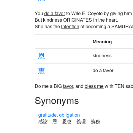
You
do a favor
to Wile E. Coyote by giving h
But
kindness
ORIGINATES in the heart.
She has the
intention
of becoming a SAMURAI
Meaning
恩
kindness
恵
do a favor
Do me a BIG
favor
, and
bless me
with TEN sab
Synonyms
gratitude, obligation
感謝 恩 恩恵 義理 義務