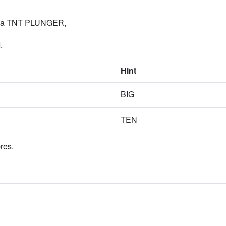
im a TNT PLUNGER,
.
Hint
BIG
TEN
res.