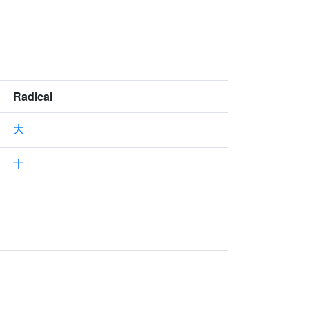
Radical
大
十