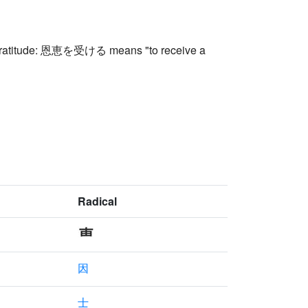
of gratitude: 恩恵を受ける means "to receive a
Radical
因
士