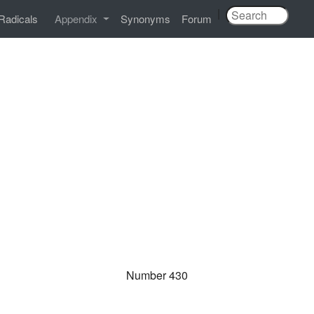
|
Radicals
Appendix
Synonyms
Forum
Number 430