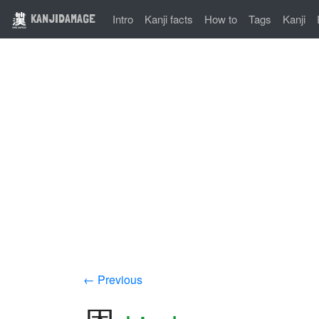
KANJIDAMAGE
Intro
Kanji facts
How to
Tags
Kanji
← Previous