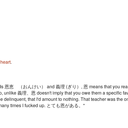
e
heart
.
d words 恩恵 （おんけい） and 義理 (ぎり）, 恩 means that you really W
lso, unlike 義理、恩 doesn't imply that you owe them a specific fav
le delinquent, that I'd amount to nothing. That teacher was the 
w many times I fucked up. とても恩がある。"