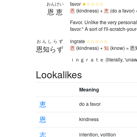
favor
★☆☆☆☆
おんけい
恩恵
恩
(kindness) +
恵
(do a favor)
Favor. Unlike the very person
favor." A sort of I'll-scratch-yo
ingrate
☆☆☆☆☆
おんしらず
恩知らず
恩
(kindness) +
知
(know) = 恩
ｉｎｇｒａｔｅ (literally, 'unaware
Lookalikes
Meaning
恵
do a favor
恩
kindness
志
intention, volition