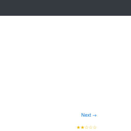
Next →
★★☆☆☆