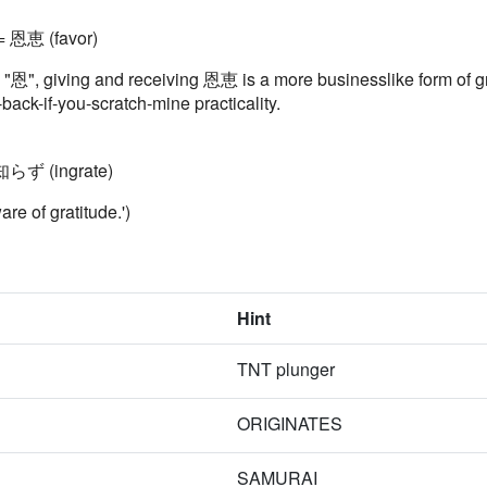
 = 恩恵 (favor)
al "恩", giving and receiving 恩恵 is a more businesslike form 
ur-back-if-you-scratch-mine practicality.
知らず (ingrate)
 of gratitude.')
Hint
TNT plunger
ORIGINATES
SAMURAI