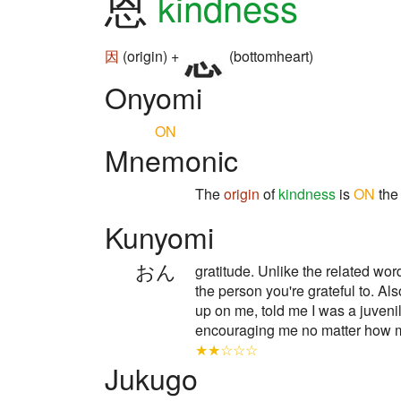
恩
kindness
因
(origin) +
(bottomheart)
Onyomi
ON
Mnemonic
The
origin
of
kindness
is
ON
th
Kunyomi
おん
gratitude. Unlike the relate
the person you're grateful to. A
up on me, told me I was a juveni
encouraging me no matter ho
★★☆☆☆
Jukugo