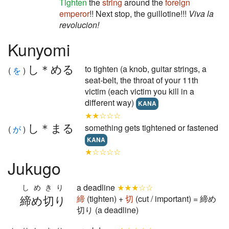
Tighten
the
string
around the
foreign
emperor
!! Next stop, the guillotine!!!
Viva la
revolucion!
Kunyomi
し＊める
to tighten (a knob, guitar strings, a
(
を
)
seat-belt, the throat of your 11th
victim (each victim you kill in a
different way)
KANA
★★☆☆☆
し＊まる
something gets tightened or fastened
(
が
)
KANA
★☆☆☆☆
Jukugo
a deadline
★★★☆☆
しめきり
締め切り
締
(tighten) +
切
(cut / important) = 締め
切り (a deadline)