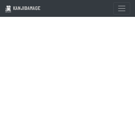
KANJIDAMAGE