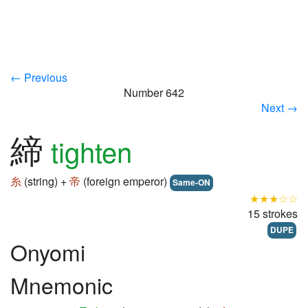
← Previous
Number 642
Next →
締
tighten
糸
(string) +
帝
(foreign emperor)
Same-ON
★★★☆☆
15 strokes
DUPE
Onyomi
Mnemonic