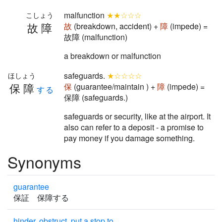
malfunction
★★☆☆☆
こしょう
故障
故
(breakdown, accident) +
障
(impede) =
故障 (malfunction)
a breakdown or malfunction
safeguards.
★☆☆☆☆
ほしょう
保障
保
(guarantee/maintain ) +
障
(impede) =
する
保障 (safeguards.)
safeguards or security, like at the airport. It
also can refer to a deposit - a promise to
pay money if you damage something.
Synonyms
guarantee
保証 保障する
hinder, obstruct, put a stop to.