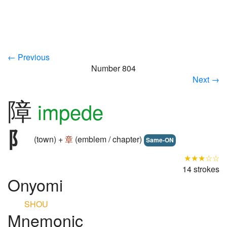
← Previous
Number 804
Next →
障
impede
(town) +
章
(emblem / chapter)
Same-ON
★★★☆☆
14 strokes
Onyomi
SHOU
Mnemonic