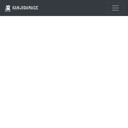
KANJIDAMAGE