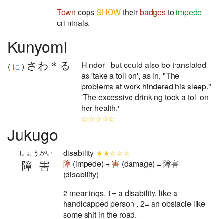
Town
cops
SHOW
their
badges
to
impede
criminals.
Kunyomi
さわ＊る
Hinder - but could also be translated
(
に
)
as 'take a toll on', as in, "The
problems at work hindered his sleep."
'The excessive drinking took a toll on
her health.'
☆☆☆☆☆
Jukugo
disability
★★☆☆☆
しょうがい
障害
障
(impede) +
害
(damage) = 障害
(disability)
2 meanings. 1= a disability, like a
handicapped person . 2= an obstacle like
some shit in the road.