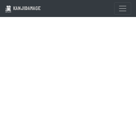
KANJIDAMAGE