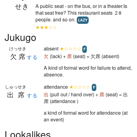
せき
A public seat - on the bus, or in a theater:Is
that seat free? This restaurant seats ２8
people. and so on.
LAZY
★★★☆☆
Jukugo
absent
★☆☆☆☆
けっせき
F
欠席
欠
(lack) +
席
(seat) = 欠席 (absent)
する
A kind of formal word for failure to attend,
absence.
attendance
★☆☆☆☆
しゅっせき
F
出席
出
(pull out / hand over) +
席
(seat) = 出
する
席 (attendance )
a kind of formal word for attendance (at
an event)
Lookalikes