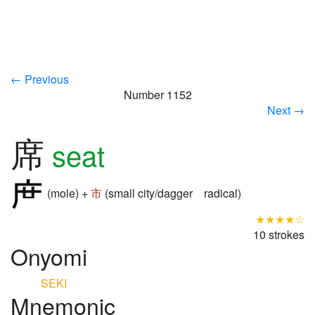
← Previous
Number 1152
Next →
席
seat
(mole) +
市
(small city/dagger radical)
★★★★☆
10 strokes
Onyomi
SEKI
Mnemonic