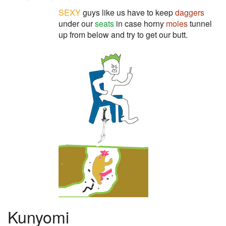
SEXY
guys like us have to keep
daggers
under our
seats
in case horny
moles
tunnel
up from below and try to get our butt.
Kunyomi